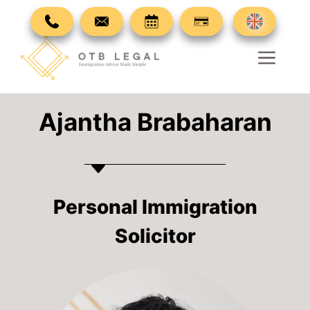
Skip
to
content
Men
Ajantha Brabaharan
Personal Immigration
Solicitor