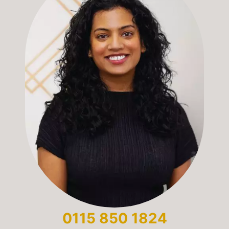
0115 850 1824