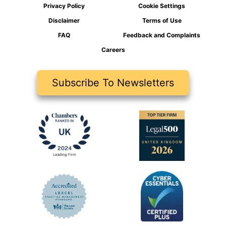
Privacy Policy
Cookie Settings
Disclaimer
Terms of Use
FAQ
Feedback and Complaints
Careers
Subscribe To Newsletters