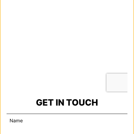
GET IN TOUCH
Name