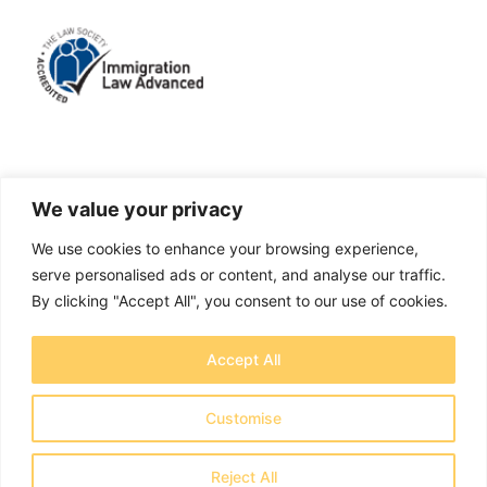
LinkedIn
Facebook
X
Instagram
We value your privacy
We use cookies to enhance your browsing experience,
A solicitors firm authorised and regulated by the
serve personalised ads or content, and analyse our traffic.
Solicitors Regulation Authority No. 655829
By clicking "Accept All", you consent to our use of cookies.
OTB Legal Ltd Trading as OTB Legal® - Company
Accept All
number 11737759
Registered address: Creative House, Chase Park,
Customise
Daleside Rd, Nottingham NG2 4GT - Copyright 2026
OTB Legal Ltd
Reject All