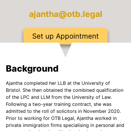
ajantha@otb.legal
Set up Appointment
Background
Ajantha completed her LLB at the University of
Bristol. She then obtained the combined qualification
of the LPC and LLM from the University of Law.
Following a two-year training contract, she was
admitted to the roll of solicitors in November 2020.
Prior to working for OTB Legal, Ajantha worked in
private immigration firms specialising in personal and