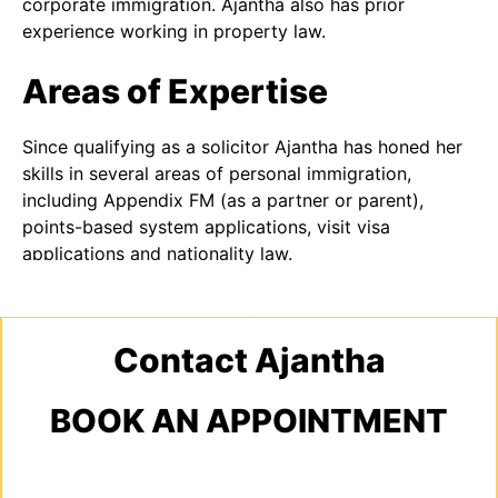
corporate immigration. Ajantha also has prior
experience working in property law.
Areas of Expertise
Since qualifying as a solicitor Ajantha has honed her
skills in several areas of personal immigration,
including Appendix FM (as a partner or parent),
points-based system applications, visit visa
applications and nationality law.
Contact Ajantha
BOOK AN APPOINTMENT