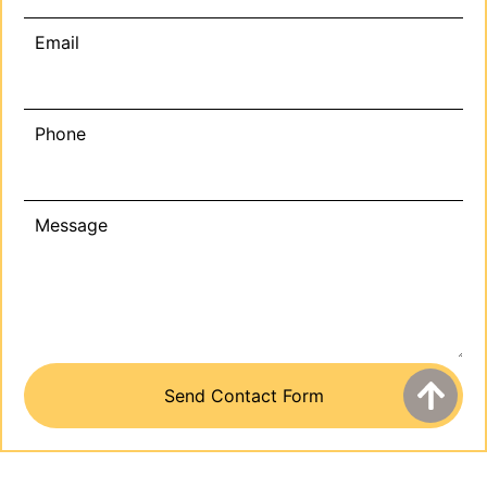
Email
Phone
Message