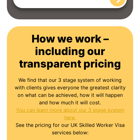
How we work –
including our
transparent pricing
We find that our 3 stage system of working
with clients gives everyone the greatest clarity
on what can be achieved, how it will happen
and how much it will cost.
You can learn more about our 3 stage system
here.
See the pricing for our UK Skilled Worker Visa
services below: