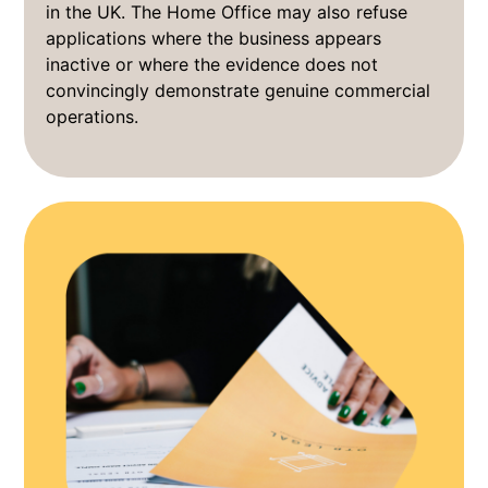
in the UK. The Home Office may also refuse
applications where the business appears
inactive or where the evidence does not
convincingly demonstrate genuine commercial
operations.