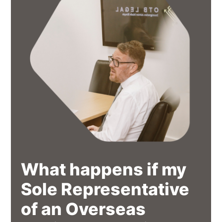
What happens if my
Sole Representative
of an Overseas