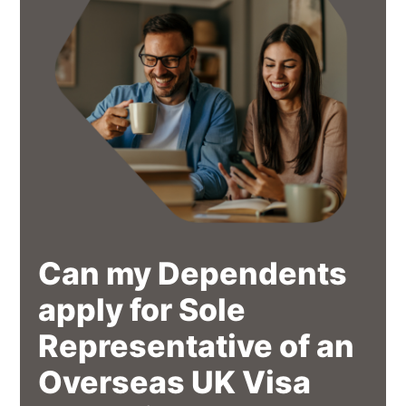
Can my Dependents
apply for Sole
Representative of an
Overseas UK Visa