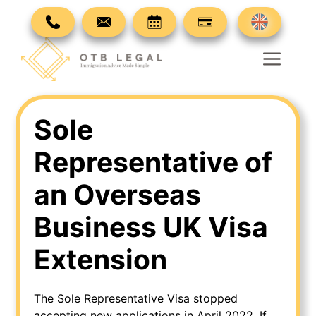
Skip
to
content
Men
Sole
Representative of
an Overseas
Business UK Visa
Extension
The Sole Representative Visa stopped
accepting new applications in April 2022. If