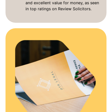
and excellent value for money, as seen
in top ratings on Review Solicitors.