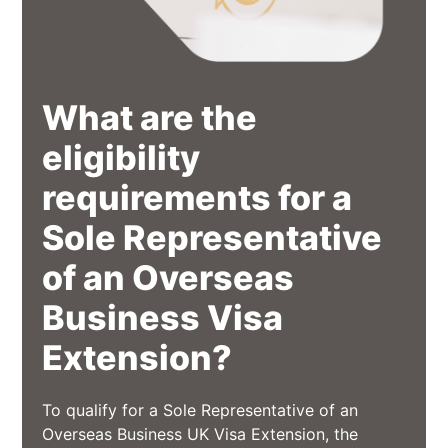
What are the
eligibility
requirements for a
Sole Representative
of an Overseas
Business Visa
Extension?
To qualify for a Sole Representative of an
Overseas Business UK Visa Extension, the