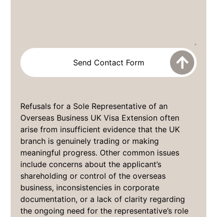
Refusals for a Sole Representative of an
Overseas Business UK Visa Extension often
arise from insufficient evidence that the UK
branch is genuinely trading or making
meaningful progress. Other common issues
include concerns about the applicant’s
shareholding or control of the overseas
business, inconsistencies in corporate
documentation, or a lack of clarity regarding
the ongoing need for the representative’s role