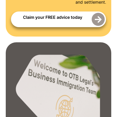
and settlement.
Claim your FREE advice today