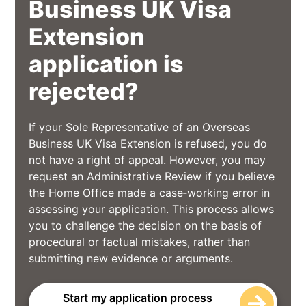
Business UK Visa
Extension
application is
rejected?
If your Sole Representative of an Overseas
Business UK Visa Extension is refused, you do
not have a right of appeal. However, you may
request an Administrative Review if you believe
the Home Office made a case‑working error in
assessing your application. This process allows
you to challenge the decision on the basis of
procedural or factual mistakes, rather than
submitting new evidence or arguments.
Start my application process