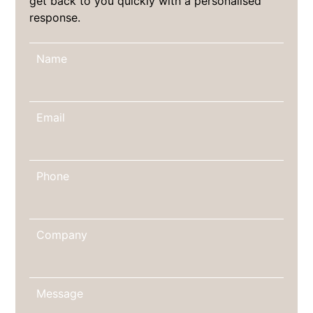
get back to you quickly with a personalised
response.
Name
Email
Phone
Company
Message