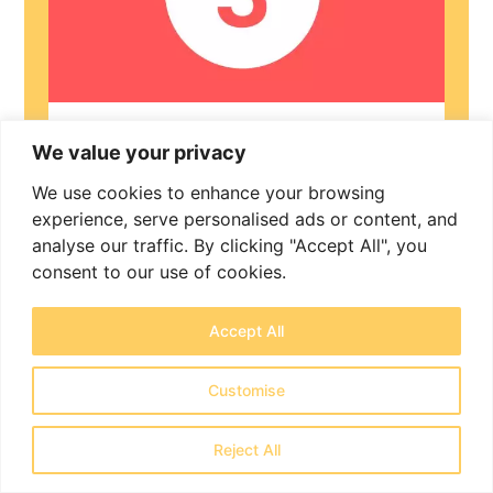
Application
We value your privacy
We use cookies to enhance your browsing
£3,500 (plus 20% VAT) and £600 (plus
experience, serve personalised ads or content, and
20% VAT) per dependant
analyse our traffic. By clicking "Accept All", you
consent to our use of cookies.
A full review of your documents, help
completing the online form, preparation
of a tailored evidence bundle, and a
Accept All
detailed legal cover letter. We represent
you through to the final decision and
Customise
advise on any next steps.
Reject All
Book Now