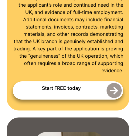
the applicant’s role and continued need in the
UK, and evidence of full‑time employment.
Additional documents may include financial
statements, invoices, contracts, marketing
materials, and other records demonstrating
that the UK branch is genuinely established and
trading. A key part of the application is proving
the “genuineness” of the UK operation, which
often requires a broad range of supporting
evidence.
Start FREE today