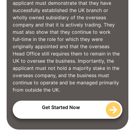
applicant must demonstrate that they have
successfully established the UK branch or
wholly owned subsidiary of the overseas
company and that it is actively trading. They
must also show that they continue to work
full‑time in the role for which they were
originally appointed and that the overseas
Head Office still requires them to remain in the
UK to oversee the business. Importantly, the
applicant must not hold a majority stake in the
overseas company, and the business must
continue to operate and be managed primarily
from outside the UK.
Get Started Now