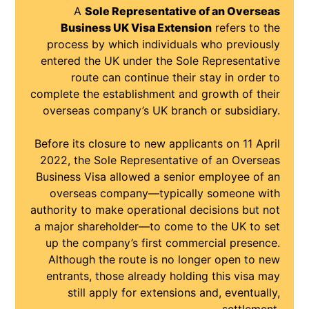
A
Sole Representative of an Overseas
Business UK Visa Extension
refers to the
process by which individuals who previously
entered the UK under the Sole Representative
route can continue their stay in order to
complete the establishment and growth of their
overseas company’s UK branch or subsidiary.
Before its closure to new applicants on 11 April
2022, the Sole Representative of an Overseas
Business Visa allowed a senior employee of an
overseas company—typically someone with
authority to make operational decisions but not
a major shareholder—to come to the UK to set
up the company’s first commercial presence.
Although the route is no longer open to new
entrants, those already holding this visa may
still apply for extensions and, eventually,