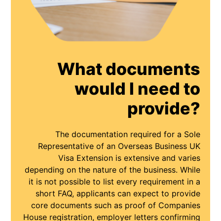
What documents
would I need to
provide?
The documentation required for a Sole
Representative of an Overseas Business UK
Visa Extension is extensive and varies
depending on the nature of the business. While
it is not possible to list every requirement in a
short FAQ, applicants can expect to provide
core documents such as proof of Companies
House registration, employer letters confirming