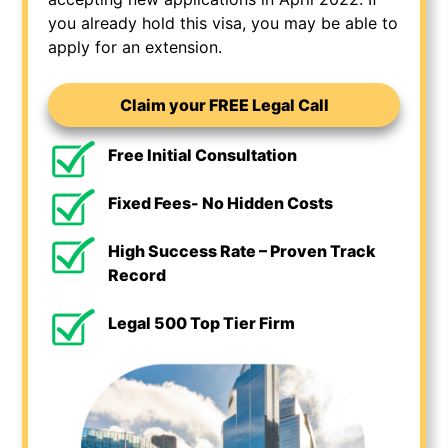
you already hold this visa, you may be able to
apply for an extension.
Claim your FREE Legal Call
Free Initial Consultation
Fixed Fees- No Hidden Costs
High Success Rate – Proven Track
Record
Legal 500 Top Tier Firm