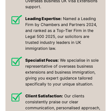
Overseas Business UK Visa Extensions
support.
Leading Expertise:
Named a Leading
Firm by Chambers and Partners 2024,
and ranked as a Top-Tier Firm in the
Legal 500 2025, our solicitors are
trusted industry leaders in UK
immigration law.
Specialist Focus:
We specialise in sole
representative of overseas business
extensions and business immigration,
giving you expert guidance tailored
specifically to your unique situation.
Client Satisfaction:
Our clients
consistently praise our clear
communication, personalised approach,