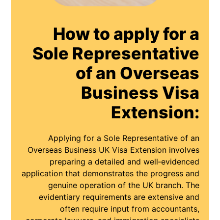
How to apply for a
Sole Representative
of an Overseas
Business Visa
Extension:
Applying for a Sole Representative of an
Overseas Business UK Visa Extension involves
preparing a detailed and well‑evidenced
application that demonstrates the progress and
genuine operation of the UK branch. The
evidentiary requirements are extensive and
often require input from accountants,