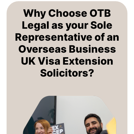
Why Choose OTB
Legal as your Sole
Representative of an
Overseas Business
UK Visa Extension
Solicitors?