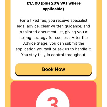
£1,500 (plus 20% VAT where
applicable)
For a fixed fee, you receive specialist
legal advice, clear written guidance, and
a tailored document list, giving you a
strong strategy for success. After the
Advice Stage, you can submit the
application yourself or ask us to handle it.
You stay fully in control throughout.
Book Now