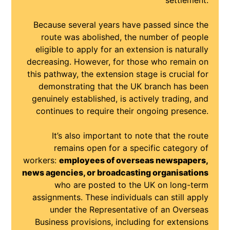
settlement.
Because several years have passed since the
route was abolished, the number of people
eligible to apply for an extension is naturally
decreasing. However, for those who remain on
this pathway, the extension stage is crucial for
demonstrating that the UK branch has been
genuinely established, is actively trading, and
continues to require their ongoing presence.
It’s also important to note that the route
remains open for a specific category of
workers:
employees of overseas newspapers,
news agencies, or broadcasting organisations
who are posted to the UK on long-term
assignments. These individuals can still apply
under the Representative of an Overseas
Business provisions, including for extensions