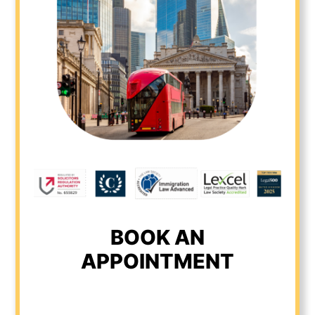
BOOK AN
APPOINTMENT