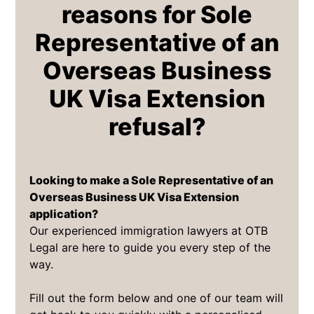
reasons for Sole
Representative of an
Overseas Business
UK Visa Extension
refusal?
Looking to make a Sole Representative of an
Overseas Business UK Visa Extension
application?
Our experienced immigration lawyers at OTB
Legal are here to guide you every step of the
way.
Fill out the form below and one of our team will