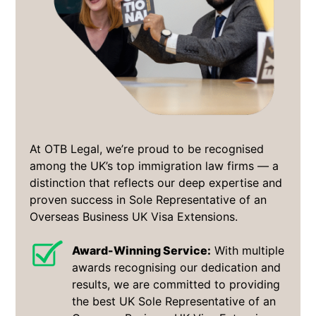
At OTB Legal, we’re proud to be recognised
among the UK’s top immigration law firms — a
distinction that reflects our deep expertise and
proven success in Sole Representative of an
Overseas Business UK Visa Extensions.
Award-Winning Service:
With multiple
awards recognising our dedication and
results, we are committed to providing
the best UK Sole Representative of an