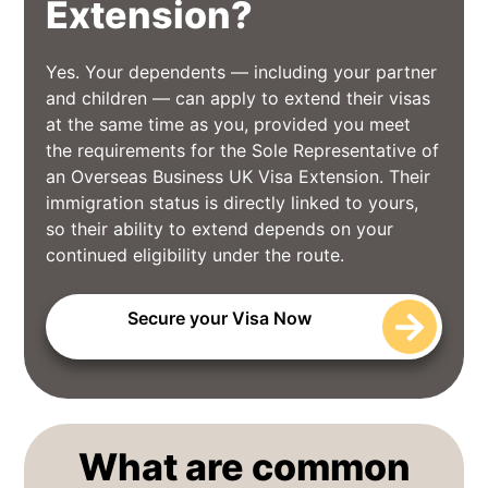
Extension?
Yes. Your dependents — including your partner
and children — can apply to extend their visas
at the same time as you, provided you meet
the requirements for the Sole Representative of
an Overseas Business UK Visa Extension. Their
immigration status is directly linked to yours,
so their ability to extend depends on your
continued eligibility under the route.
Secure your Visa Now
What are common