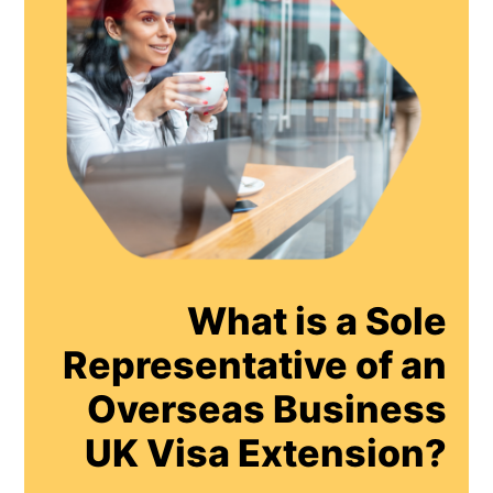
What is a Sole
Representative of an
Overseas Business
UK Visa Extension?