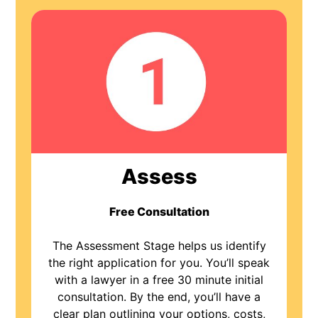
Assess
Free Consultation
The Assessment Stage helps us identify
the right application for you. You’ll speak
with a lawyer in a free 30 minute initial
consultation. By the end, you’ll have a
clear plan outlining your options, costs,