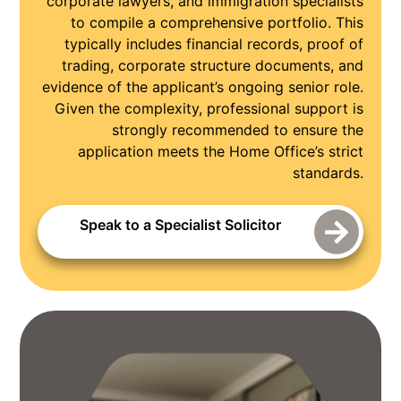
corporate lawyers, and immigration specialists
to compile a comprehensive portfolio. This
typically includes financial records, proof of
trading, corporate structure documents, and
evidence of the applicant’s ongoing senior role.
Given the complexity, professional support is
strongly recommended to ensure the
application meets the Home Office’s strict
standards.
Speak to a Specialist Solicitor