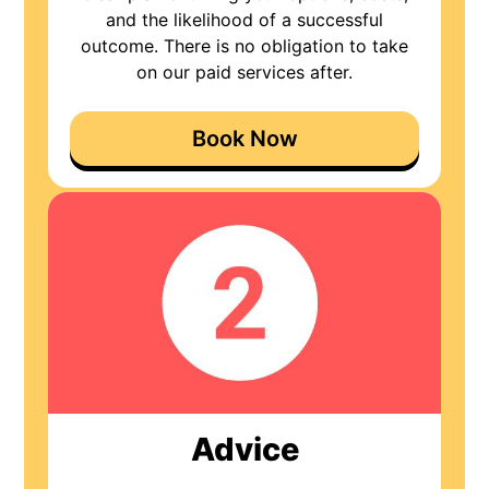
and the likelihood of a successful
outcome. There is no obligation to take
on our paid services after.
Book Now
Advice