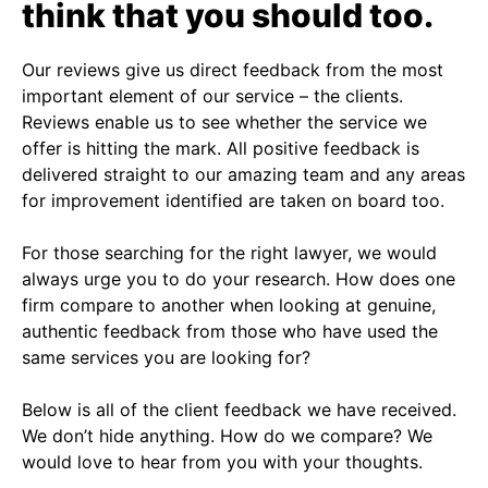
think that you should too.
Our reviews give us direct feedback from the most
important element of our service – the clients.
Reviews enable us to see whether the service we
offer is hitting the mark. All positive feedback is
delivered straight to our amazing team and any areas
for improvement identified are taken on board too.
For those searching for the right lawyer, we would
always urge you to do your research. How does one
firm compare to another when looking at genuine,
authentic feedback from those who have used the
same services you are looking for?
Below is all of the client feedback we have received.
We don’t hide anything. How do we compare? We
would love to hear from you with your thoughts.