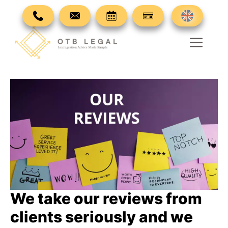
Skip
to
content
Men
We take our reviews from
clients seriously and we