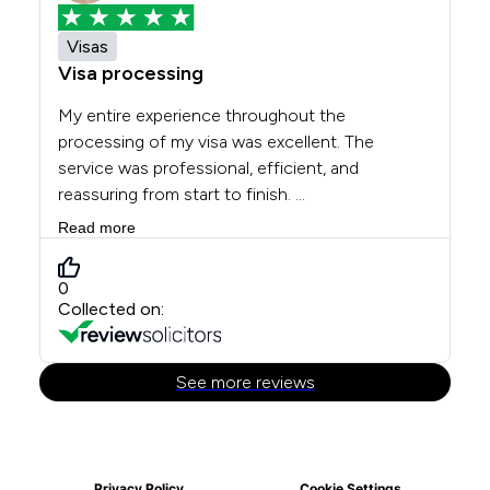
Privacy Policy
Cookie Settings