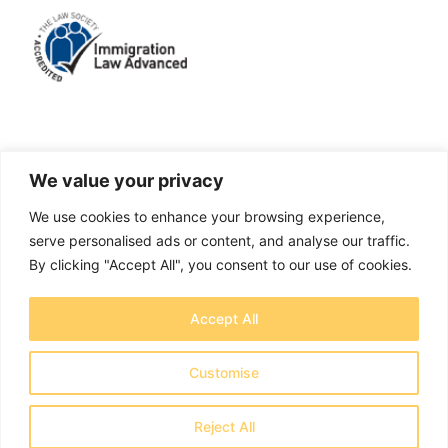
LinkedIn
Facebook
X
Instagram
We value your privacy
We use cookies to enhance your browsing experience,
A solicitors firm authorised and regulated by the
serve personalised ads or content, and analyse our traffic.
Solicitors Regulation Authority No. 655829
By clicking "Accept All", you consent to our use of cookies.
OTB Legal Ltd Trading as OTB Legal® - Company
Accept All
number 11737759
Registered address: Creative House, Chase Park,
Customise
Daleside Rd, Nottingham NG2 4GT - Copyright 2026
OTB Legal Ltd
Reject All