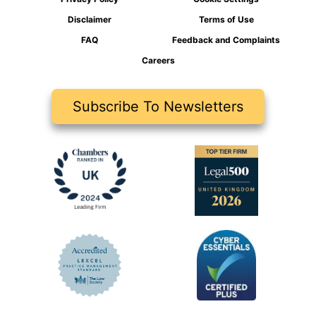
Disclaimer
Terms of Use
FAQ
Feedback and Complaints
Careers
Subscribe To Newsletters