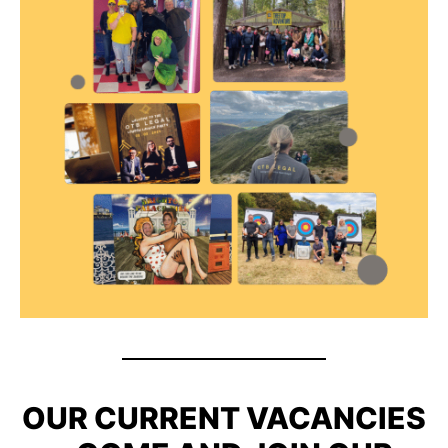
OUR CURRENT VACANCIES