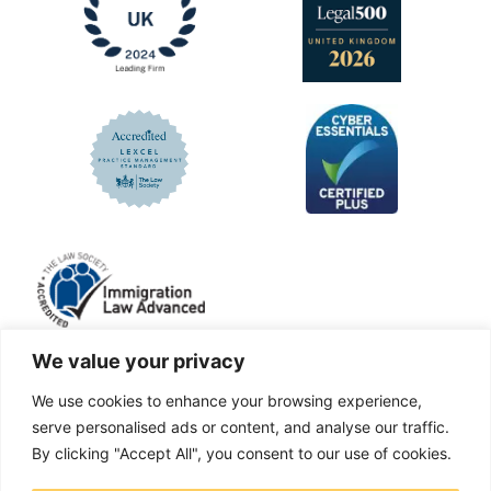
We value your privacy
We use cookies to enhance your browsing experience,
LinkedIn
Facebook
X
Instagram
serve personalised ads or content, and analyse our traffic.
By clicking "Accept All", you consent to our use of cookies.