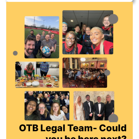
OTB Legal Team- Could
you be here next?