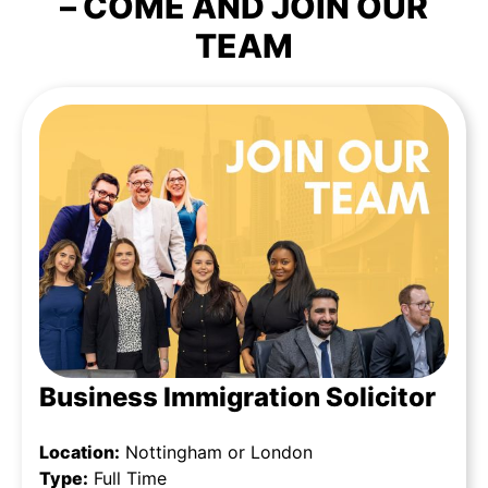
– COME AND JOIN OUR
TEAM
Business Immigration Solicitor
Location:
Nottingham or London
Type:
Full Time