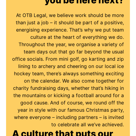
At OTB Legal, we believe work should be more
than just a job – it should be part of a positive,
energising experience. That’s why we put team
culture at the heart of everything we do.
Throughout the year, we organise a variety of
team days out that go far beyond the usual
office socials. From mini golf, go karting and zip
lining to archery and cheering on our local ice
hockey team, there’s always something exciting
on the calendar. We also come together for
charity fundraising days, whether that’s hiking in
the mountains or kicking a football around for a
good cause. And of course, we round off the
year in style with our famous Christmas party,
where everyone – including partners – is invited
to celebrate all we’ve achieved.
A culture that puts our