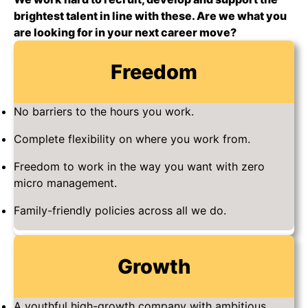
brightest talent in line with these. Are we what you
are looking for in your next career move?
Freedom
No barriers to the hours you work.
Complete flexibility on where you work from.
Freedom to work in the way you want with zero
micro management.
Family-friendly policies across all we do.
Growth
A youthful high-growth company with ambitious