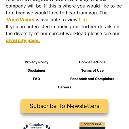
company will be. If this is where you would like to be
too, then we would love to hear from you. The
Vivid Vision
is available to view
here.
If you are interested in finding out further details on
the diversity of our current workload please see our
diversity page.
Privacy Policy
Cookie Settings
Disclaimer
Terms of Use
FAQ
Feedback and Complaints
Careers
Subscribe To Newsletters