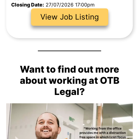
Closing Date:
27/07/2026 17:00pm
View Job Listing
Want to find out more
about working at OTB
Legal?