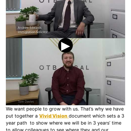
We want people to grow with us. That’s why we have
put together a
Vivid Vision
document which sets a 3
year path to show where we will be in 3 years’ time
to allow colleagues to see where they and our