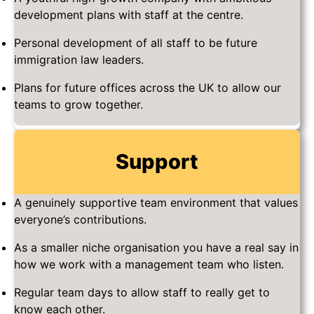
development plans with staff at the centre.
Personal development of all staff to be future
immigration law leaders.
Plans for future offices across the UK to allow our
teams to grow together.
Support
A genuinely supportive team environment that values
everyone’s contributions.
As a smaller niche organisation you have a real say in
how we work with a management team who listen.
Regular team days to allow staff to really get to
know each other.