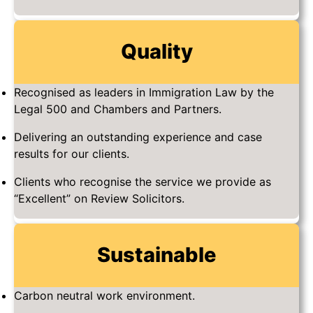
Quality
Recognised as leaders in Immigration Law by the
Legal 500 and Chambers and Partners.
Delivering an outstanding experience and case
results for our clients.
Clients who recognise the service we provide as
“Excellent” on Review Solicitors.
Sustainable
Carbon neutral work environment.