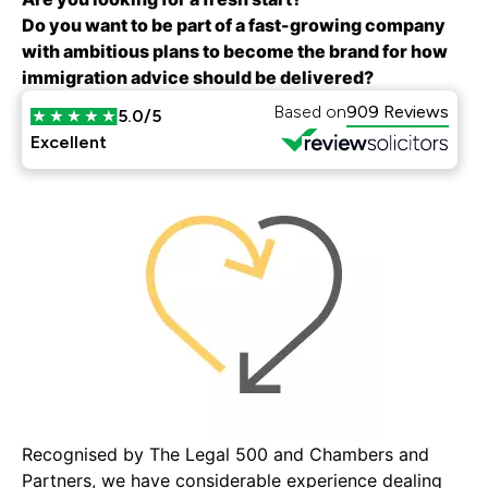
Do you want to be part of a fast-growing company
with ambitious plans to become the brand for how
immigration advice should be delivered?
Based on
909 Reviews
5.0/5
Excellent
Recognised by The Legal 500 and Chambers and
Partners, we have considerable experience dealing