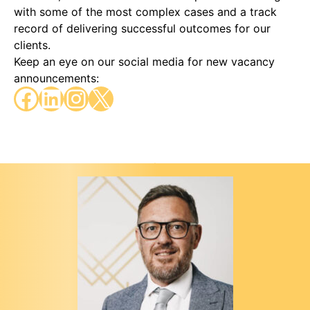
with some of the most complex cases and a track
record of delivering successful outcomes for our
clients.
Keep an eye on our social media for new vacancy
announcements:
Facebook
LinkedIn
Instagram
X