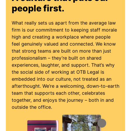
people first.
What really sets us apart from the average law
firm is our commitment to keeping staff morale
high and creating a workplace where people
feel genuinely valued and connected. We know
that strong teams are built on more than just
professionalism – they’re built on shared
experiences, laughter, and support. That’s why
the social side of working at OTB Legal is
embedded into our culture, not treated as an
afterthought. We’re a welcoming, down-to-earth
team that supports each other, celebrates
together, and enjoys the journey – both in and
outside the office.