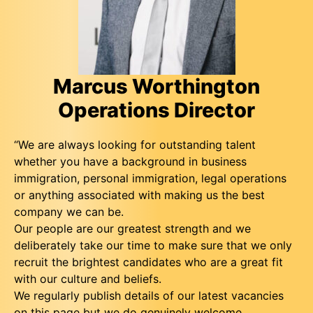
Marcus Worthington
Operations Director
“We are always looking for outstanding talent
whether you have a background in business
immigration, personal immigration, legal operations
or anything associated with making us the best
company we can be.
Our people are our greatest strength and we
deliberately take our time to make sure that we only
recruit the brightest candidates who are a great fit
with our culture and beliefs.
We regularly publish details of our latest vacancies
on this page but we do genuinely welcome