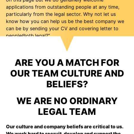
applications from outstanding people at any time,
particularly from the legal sector. Why not let us
know how you can help us be the best company we
can be by sending your CV and covering letter to
people@otb.legal
?”
ARE YOU A MATCH FOR
OUR TEAM CULTURE AND
BELIEFS?
WE ARE NO ORDINARY
LEGAL TEAM
Our culture and company beliefs are critical to us.
We work hard to recruit, develop and support the