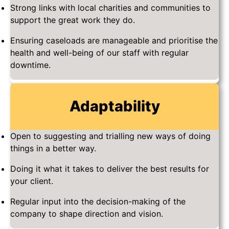
Strong links with local charities and communities to
support the great work they do.
Ensuring caseloads are manageable and prioritise the
health and well-being of our staff with regular
downtime.
Adaptability
Open to suggesting and trialling new ways of doing
things in a better way.
Doing it what it takes to deliver the best results for
your client.
Regular input into the decision-making of the
company to shape direction and vision.