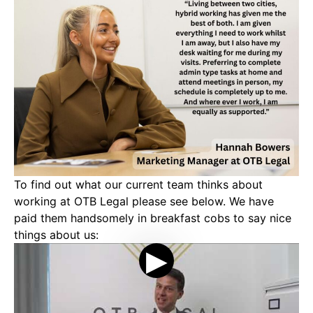
To find out what our current team thinks about
working at OTB Legal please see below. We have
paid them handsomely in breakfast cobs to say nice
things about us: