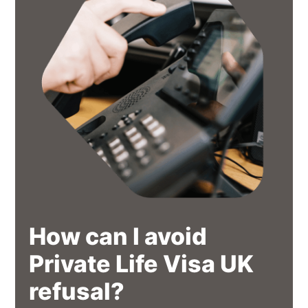
How can I avoid
Private Life Visa UK
refusal?