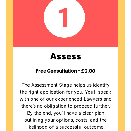
Assess
Free Consultation – £0.00
The Assessment Stage helps us identify
the right application for you. You’ll speak
with one of our experienced Lawyers and
there’s no obligation to proceed further.
By the end, you’ll have a clear plan
outlining your options, costs, and the
likelihood of a successful outcome.