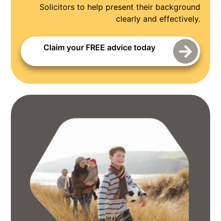
Solicitors to help present their background
clearly and effectively.
Claim your FREE advice today