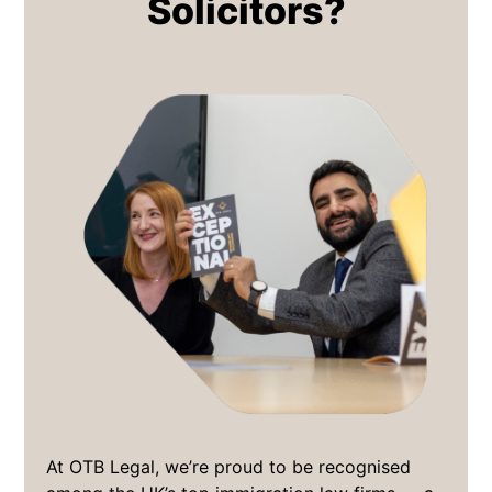
Solicitors?
At OTB Legal, we’re proud to be recognised