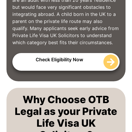
but would face very significant obstacles to
integrating abroad. A child born in the UK to a
parent on the private life route may also
qualify. Many applicants seek early advice from
Private Life Visa UK Solicitors to understand
which category best fits their circumstances.
Check Eligibility Now
Why Choose OTB
Legal as your Private
Life Visa UK