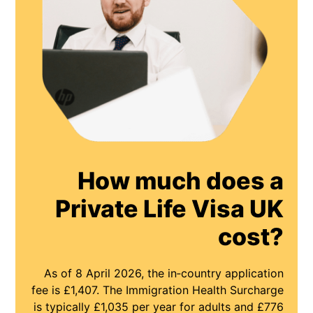
How much does a
Private Life Visa UK
cost?
As of 8 April 2026, the in‑country application
fee is £1,407. The Immigration Health Surcharge
is typically £1,035 per year for adults and £776