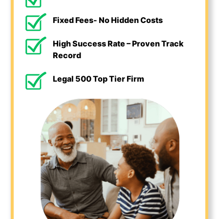
Fixed Fees- No Hidden Costs
High Success Rate – Proven Track
Record
Legal 500 Top Tier Firm