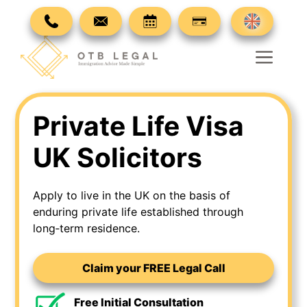
Skip
to
content
Men
Private Life Visa
UK Solicitors
Apply to live in the UK on the basis of
enduring private life established through
long‑term residence.
Claim your FREE Legal Call
Free Initial Consultation