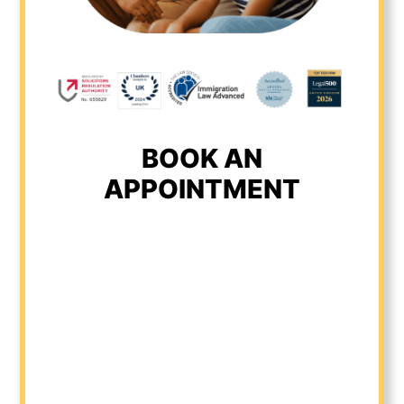
BOOK AN
APPOINTMENT