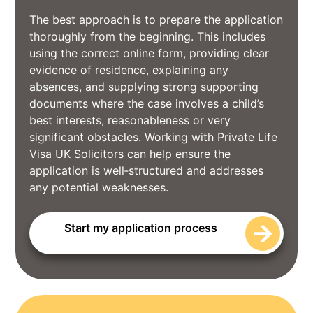
The best approach is to prepare the application
thoroughly from the beginning. This includes
using the correct online form, providing clear
evidence of residence, explaining any
absences, and supplying strong supporting
documents where the case involves a child’s
best interests, reasonableness or very
significant obstacles. Working with Private Life
Visa UK Solicitors can help ensure the
application is well‑structured and addresses
any potential weaknesses.
Start my application process