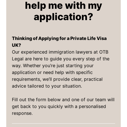
help me with my
application?
Thinking of Applying for a Private Life Visa
UK?
Our experienced immigration lawyers at OTB
Legal are here to guide you every step of the
way. Whether you’re just starting your
application or need help with specific
requirements, we’ll provide clear, practical
advice tailored to your situation.
Fill out the form below and one of our team will
get back to you quickly with a personalised
response.