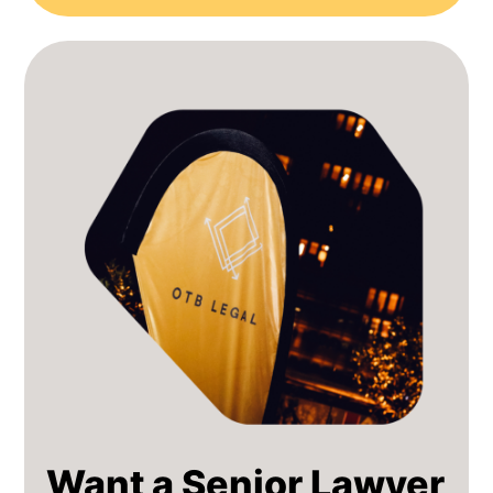
Want a Senior Lawyer