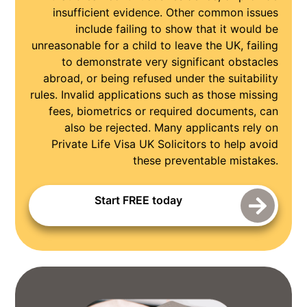
insufficient evidence. Other common issues
include failing to show that it would be
unreasonable for a child to leave the UK, failing
to demonstrate very significant obstacles
abroad, or being refused under the suitability
rules. Invalid applications such as those missing
fees, biometrics or required documents, can
also be rejected. Many applicants rely on
Private Life Visa UK Solicitors to help avoid
these preventable mistakes.
Start FREE today