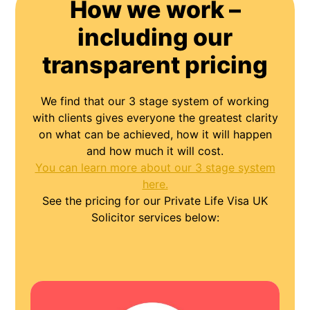
How we work –
including our
transparent pricing
We find that our 3 stage system of working
with clients gives everyone the greatest clarity
on what can be achieved, how it will happen
and how much it will cost.
You can learn more about our 3 stage system
here.
See the pricing for our Private Life Visa UK
Solicitor services below: