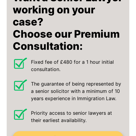
working on your
case?
Choose our Premium
Consultation:
Fixed fee of £480 for a 1 hour initial
consultation.
The guarantee of being represented by
a senior solicitor with a minimum of 10
years experience in Immigration Law.
Priority access to senior lawyers at
their earliest availability.