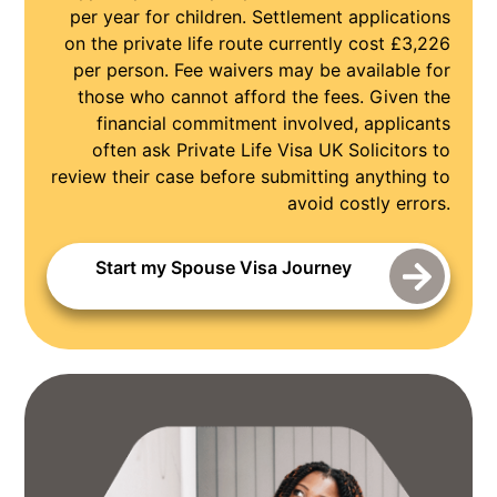
per year for children. Settlement applications
on the private life route currently cost £3,226
per person. Fee waivers may be available for
those who cannot afford the fees. Given the
financial commitment involved, applicants
often ask Private Life Visa UK Solicitors to
review their case before submitting anything to
avoid costly errors.
Start my Spouse Visa Journey