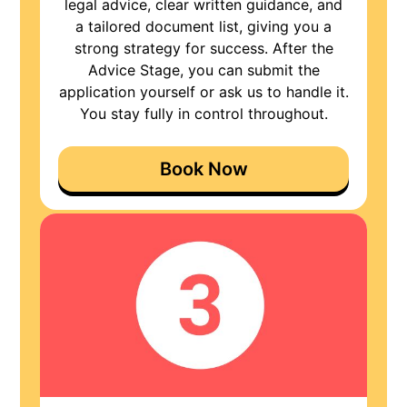
legal advice, clear written guidance, and
a tailored document list, giving you a
strong strategy for success. After the
Advice Stage, you can submit the
application yourself or ask us to handle it.
You stay fully in control throughout.
Book Now