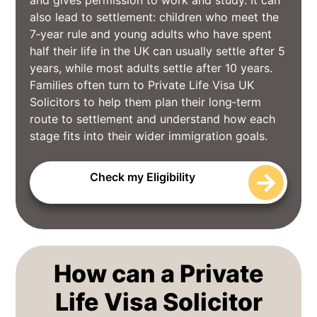
and gives permission to work and study. It can
also lead to settlement: children who meet the
7‑year rule and young adults who have spent
half their life in the UK can usually settle after 5
years, while most adults settle after 10 years.
Families often turn to Private Life Visa UK
Solicitors to help them plan their long‑term
route to settlement and understand how each
stage fits into their wider immigration goals.
Check my Eligibility
How can a Private
Life Visa Solicitor