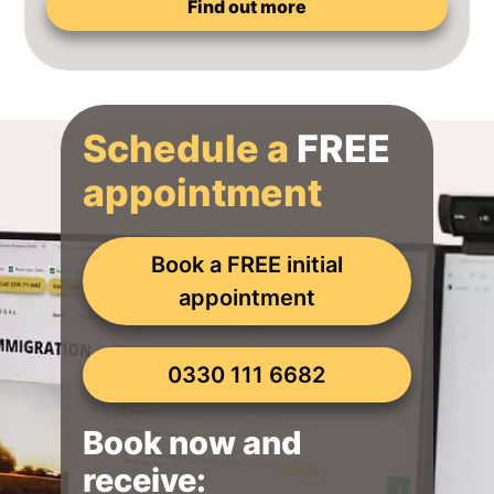
Find out more
Schedule a
FREE
appointment
Book a FREE initial
appointment
0330 111 6682
Book now and
receive: