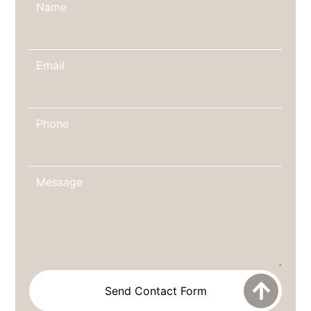
Name
Email
Phone
Message