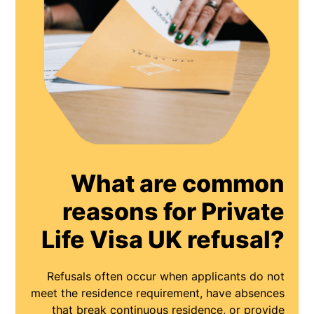
What are common
reasons for Private
Life Visa UK refusal?
Refusals often occur when applicants do not
meet the residence requirement, have absences
that break continuous residence, or provide