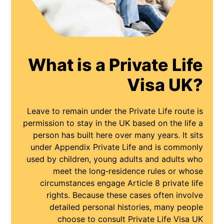
What is a Private Life
Visa UK?
Leave to remain under the Private Life route is
permission to stay in the UK based on the life a
person has built here over many years. It sits
under Appendix Private Life and is commonly
used by children, young adults and adults who
meet the long‑residence rules or whose
circumstances engage Article 8 private life
rights. Because these cases often involve
detailed personal histories, many people
choose to consult Private Life Visa UK