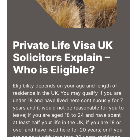
Private Life Visa UK
Solicitors Explain –
Who is Eligible?
Eligibility depends on your age and length of
residence in the UK. You may qualify if you are
under 18 and have lived here continuously for 7
years and it would not be reasonable for you to
leave; if you are aged 18 to 24 and have spent
at least half your life in the UK; if you are 18 or
over and have lived here for 20 years; or if you
are an adult with less than 20 years’ residence