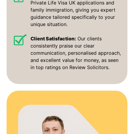
Private Life Visa UK applications and
family immigration, giving you expert
guidance tailored specifically to your
unique situation.
Client Satisfaction:
Our clients
consistently praise our clear
communication, personalised approach,
and excellent value for money, as seen
in top ratings on Review Solicitors.