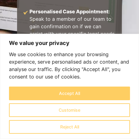
Personalised Case Appointment:
Speak to a member of our team to
gain confirmation on if we can
assist with your specific legal needs
in a free consultation.
We value your privacy
Specialist Appointment Booking:
We use cookies to enhance your browsing
Get matched with a lawyer with
experience, serve personalised ads or content, and
specialist expertise as soon as
analyse our traffic. By clicking "Accept All", you
possible.
consent to our use of cookies.
Exceptional Client Care:
Work with
Accept All
experienced legal professionals
delivering a clear plan of action and
Customise
outstanding support every step of
the way.
Reject All