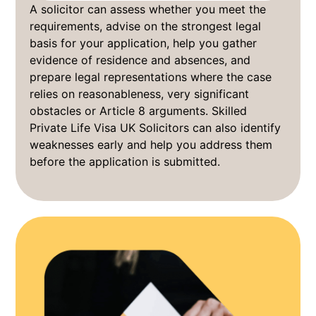
A solicitor can assess whether you meet the
requirements, advise on the strongest legal
basis for your application, help you gather
evidence of residence and absences, and
prepare legal representations where the case
relies on reasonableness, very significant
obstacles or Article 8 arguments. Skilled
Private Life Visa UK Solicitors can also identify
weaknesses early and help you address them
before the application is submitted.