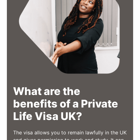
What are the
benefits of a Private
Life Visa UK?
The visa allows you to remain lawfully in the UK