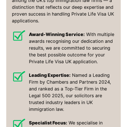
among the UK’s top immigration law firms — a
distinction that reflects our deep expertise and
proven success in handling Private Life Visa UK
applications.
Award-Winning Service:
With multiple
awards recognising our dedication and
results, we are committed to securing
the best possible outcome for your
Private Life Visa UK application.
Leading Expertise:
Named a Leading
Firm by Chambers and Partners 2024,
and ranked as a Top-Tier Firm in the
Legal 500 2025, our solicitors are
trusted industry leaders in UK
immigration law.
Specialist Focus:
We specialise in