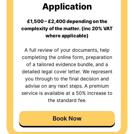
Application
£1,500 – £2,400 depending on the
complexity of the matter. (inc 20% VAT
where applicable)
A full review of your documents, help
completing the online form, preparation
of a tailored evidence bundle, and a
detailed legal cover letter. We represent
you through to the final decision and
advise on any next steps. A premium
service is available at a 50% increase to
the standard fee.
Book Now