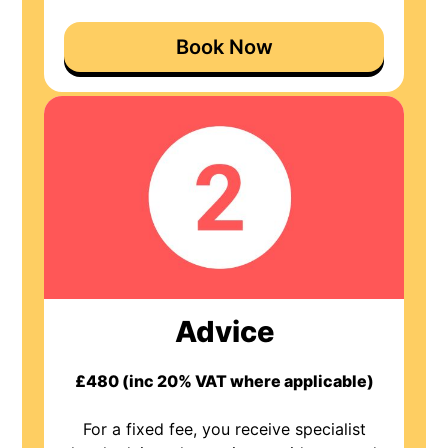
Book Now
Advice
£480 (inc 20% VAT where applicable)
For a fixed fee, you receive specialist