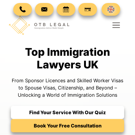
Skip
to
content
Men
Top Immigration
Lawyers UK
From Sponsor Licences and Skilled Worker Visas
to Spouse Visas, Citizenship, and Beyond –
Unlocking a World of Immigration Solutions
Find Your Service With Our Quiz
Book Your Free Consultation