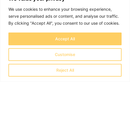
We use cookies to enhance your browsing experience,
serve personalised ads or content, and analyse our traffic.
By clicking "Accept All", you consent to our use of cookies.
Accept All
Customise
Reject All