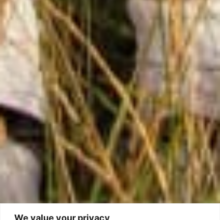
We value your privacy