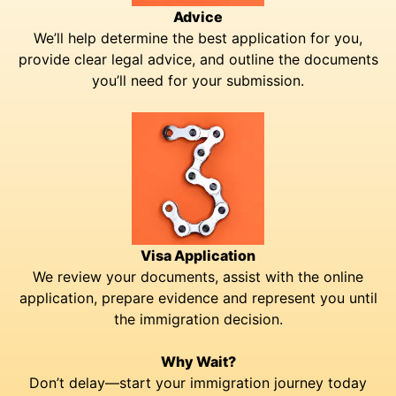
Advice
We’ll help determine the best application for you,
provide clear legal advice, and outline the documents
you’ll need for your submission.
Visa Application
We review your documents, assist with the online
application, prepare evidence and represent you until
the immigration decision.
Why Wait?
Don’t delay—start your immigration journey today