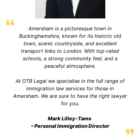
Amersham is a picturesque town in
Buckinghamshire, known for its historic old
town, scenic countryside, and excellent
transport links to London. With top-rated
schools, a strong community feel, and a
peaceful atmosphere
.
At OTB Legal we specialise in the full range of
immigration law services for those in
Amersham. We are sure to have the right lawyer
for you.
Mark Lilley-Tams
– Personal Immigration Director