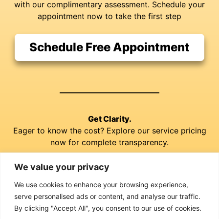
with our complimentary assessment. Schedule your
appointment now to take the first step
Schedule Free Appointment
Get Clarity.
Eager to know the cost? Explore our service pricing
now for complete transparency.
We value your privacy
Explore our Prices
We use cookies to enhance your browsing experience,
serve personalised ads or content, and analyse our traffic.
By clicking "Accept All", you consent to our use of cookies.