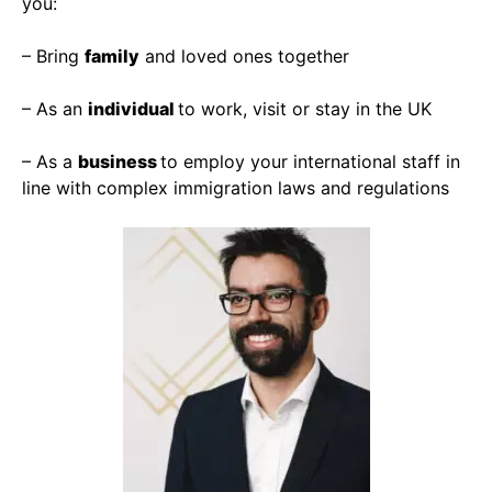
you:
– Bring
family
and loved ones together
– As an
individual
to work, visit or stay in the UK
– As a
business
to employ your international staff in
line with complex immigration laws and regulations