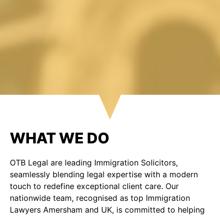
WHAT WE DO
OTB Legal are leading Immigration Solicitors,
seamlessly blending legal expertise with a modern
touch to redefine exceptional client care. Our
nationwide team, recognised as top Immigration
Lawyers Amersham and UK, is committed to helping