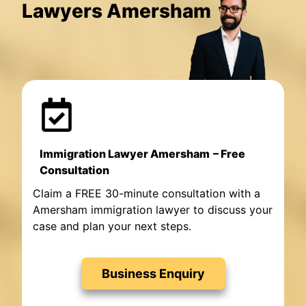
Lawyers Amersham
Immigration Lawyer Amersham
– Free
Consultation
Claim a FREE 30-minute consultation with a
Amersham immigration lawyer to discuss your
case and plan your next steps.
Business Enquiry