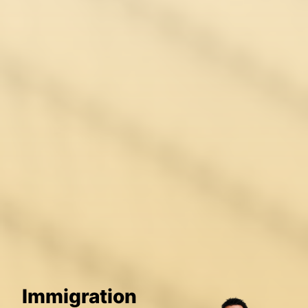
Immigration