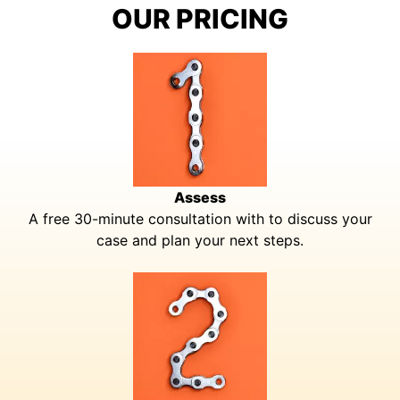
OUR PRICING
Assess
A free 30-minute consultation with to discuss your
case and plan your next steps.