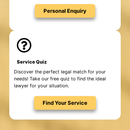
Personal Enquiry
Service Quiz
Discover the perfect legal match for your
needs! Take our free quiz to find the ideal
lawyer for your situation.
Find Your Service