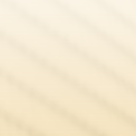
Amrit Singh
Fee Waiver Application Lawyers UK
Ajantha Brabaharan
Natasha Mitter
Sarah Smith
Bridget Umoru
Sarah Saenz Cabrera
Laila Khan