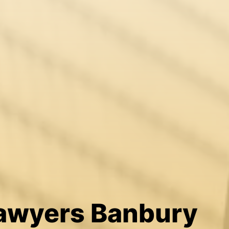
Lawyers Banbury