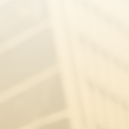
Caitlyn Hurle
Appeal Home Office Decision
Julia Sernagiotto
Zane Jēkabsone