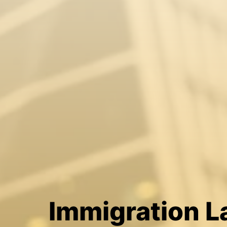
Immigration 