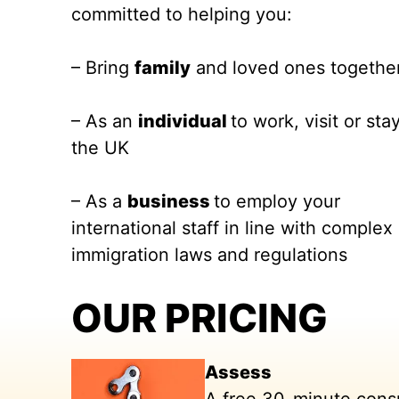
committed to helping you:
– Bring
family
and loved ones togethe
– As an
individual
to work, visit or stay
the UK
– As a
business
to employ your
international staff in line with complex
immigration laws and regulations
OUR PRICING
Assess