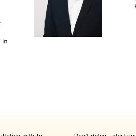
r
 in