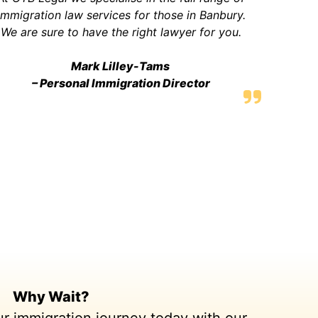
immigration law services for those in Banbury.
We are sure to have the right lawyer for you.
Mark Lilley-Tams
– Personal Immigration Director
Why Wait?