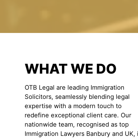
WHAT WE DO
OTB Legal are leading Immigration
Solicitors, seamlessly blending legal
expertise with a modern touch to
redefine exceptional client care. Our
nationwide team, recognised as top
Immigration Lawyers Banbury and UK, 