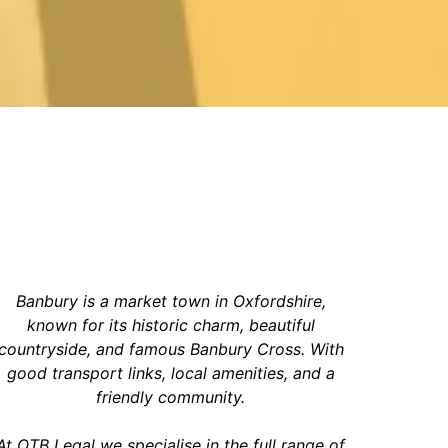
Banbury is a market town in Oxfordshire,
known for its historic charm, beautiful
countryside, and famous Banbury Cross. With
good transport links, local amenities, and a
friendly community
.
At OTB Legal we specialise in the full range of