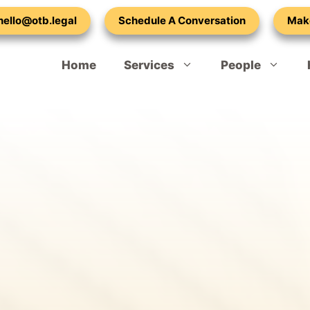
 hello@otb.legal
Schedule A Conversation
Mak
Home
Services
People
Spouse or Partner Visa – Extension
Our Vacancies
Child Dependant Visa UK
Adult Dependent Relatives – Visa
Mark Lilley-Tams
Indefinite Leave to Remain – 10 Year Rule
Emma Cohen
Naturalisation – British Citizenship
Laura Ralph
Refugee Settlement Indefinite Leave to Remain
Callam Standen
Settled Status – EU Application
Atty Adetula
Hong Kong BNO Visa