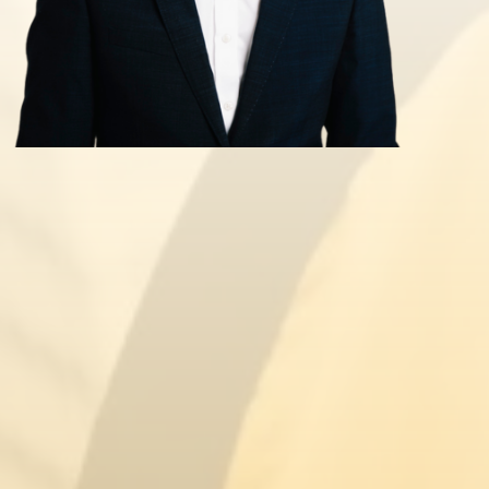
Civil Penalty for Illegal Working
Tier 1 Entrepreneur Extension
Hong Kong BNO Visa