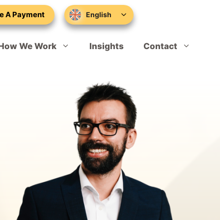
e A Payment
English
How We Work
Insights
Contact
Sponsor Licence Applications
Schedule Your Appointment
Sponsor Licence Compliance
Skilled Worker Visa
Marcus Worthington
Global Talent
Tom Davies
Sole Representative of Overseas Business
Hannah Bowers
Expansion Worker Visa
Rikki Tomasik
Tier 1 Investor Extension
Konrad Latarski
Innovator Founder Visa