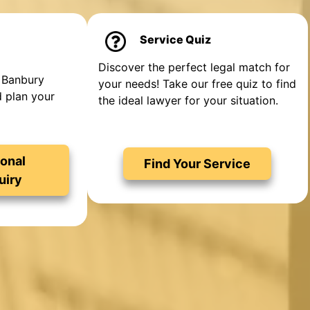
Service Quiz
Discover the perfect legal match for
 Banbury
your needs! Take our free quiz to find
d plan your
the ideal lawyer for your situation.
onal
Find Your Service
uiry