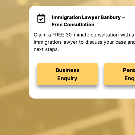
Immigration Lawyer Banbury
–
Free Consultation
Claim a FREE 30-minute consultation with a
immigration lawyer to discuss your case an
next steps.
Business
Pers
Enquiry
Enq