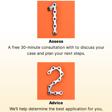
Assess
A free 30-minute consultation with to discuss your
case and plan your next steps.
Advice
We’ll help determine the best application for you,