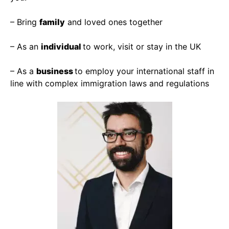
– Bring
family
and loved ones together
– As an
individual
to work, visit or stay in the UK
– As a
business
to employ your international staff in
line with complex immigration laws and regulations