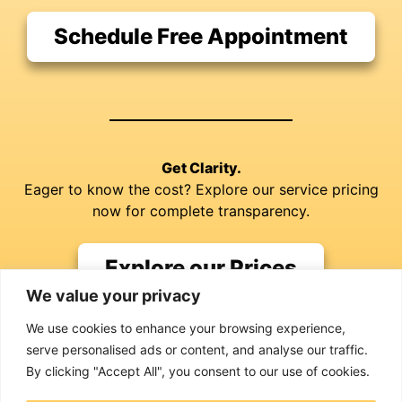
Schedule Free Appointment
Get Clarity.
Eager to know the cost? Explore our service pricing
now for complete transparency.
Explore our Prices
We value your privacy
We use cookies to enhance your browsing experience,
serve personalised ads or content, and analyse our traffic.
By clicking "Accept All", you consent to our use of cookies.