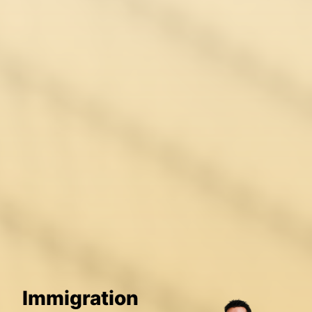
Immigration