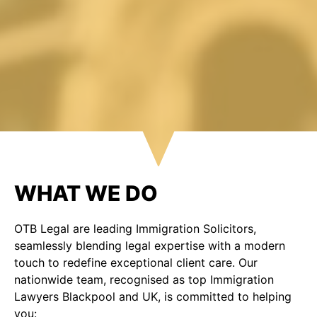
WHAT WE DO
OTB Legal are leading Immigration Solicitors,
seamlessly blending legal expertise with a modern
touch to redefine exceptional client care. Our
nationwide team, recognised as top Immigration
Lawyers Blackpool and UK, is committed to helping
you: