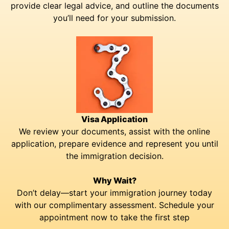
provide clear legal advice, and outline the documents
you’ll need for your submission.
Visa Application
We review your documents, assist with the online
application, prepare evidence and represent you until
the immigration decision.
Why Wait?
Don’t delay—start your immigration journey today
with our complimentary assessment. Schedule your
appointment now to take the first step