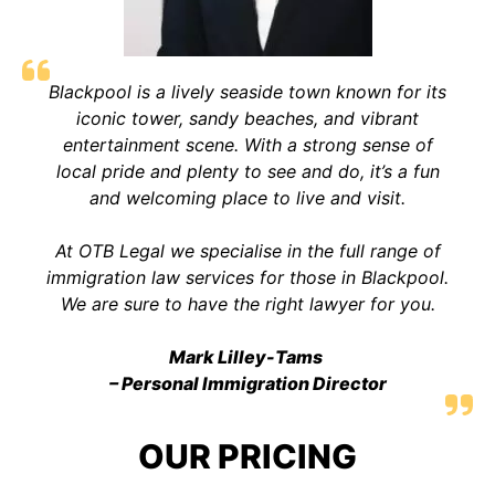
Blackpool is a lively seaside town known for its
iconic tower, sandy beaches, and vibrant
entertainment scene. With a strong sense of
local pride and plenty to see and do, it’s a fun
and welcoming place to live and visit.
At OTB Legal we specialise in the full range of
immigration law services for those in Blackpool.
We are sure to have the right lawyer for you.
Mark Lilley-Tams
– Personal Immigration Director
OUR PRICING