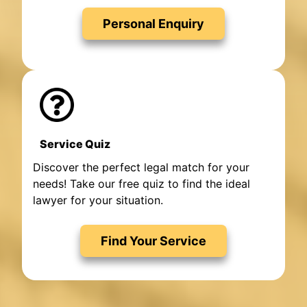
Personal Enquiry
Service Quiz
Discover the perfect legal match for your
needs! Take our free quiz to find the ideal
lawyer for your situation.
Find Your Service