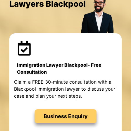
Lawyers Blackpool
Immigration Lawyer Blackpool- Free
Consultation
Claim a FREE 30-minute consultation with a
Blackpool immigration lawyer to discuss your
case and plan your next steps.
Business Enquiry