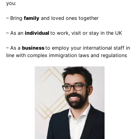
you:
– Bring
family
and loved ones together
– As an
individual
to work, visit or stay in the UK
– As a
business
to employ your international staff in
line with complex immigration laws and regulations