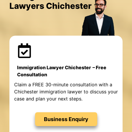
Lawyers Chichester
Immigration Lawyer Chichester
– Free
Consultation
Claim a FREE 30-minute consultation with a
Chichester immigration lawyer to discuss your
case and plan your next steps.
Business Enquiry