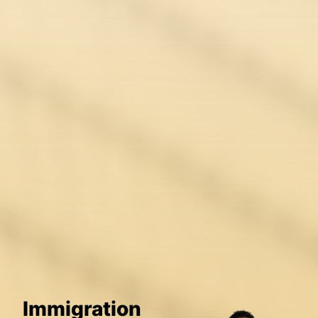
Immigration