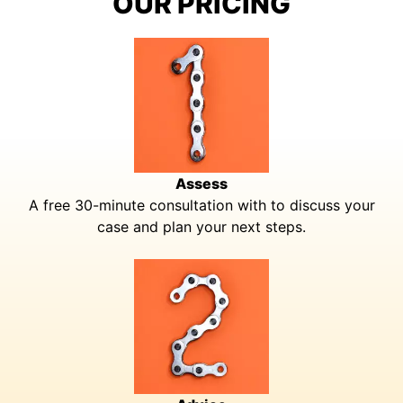
OUR PRICING
Assess
A free 30-minute consultation with to discuss your
case and plan your next steps.