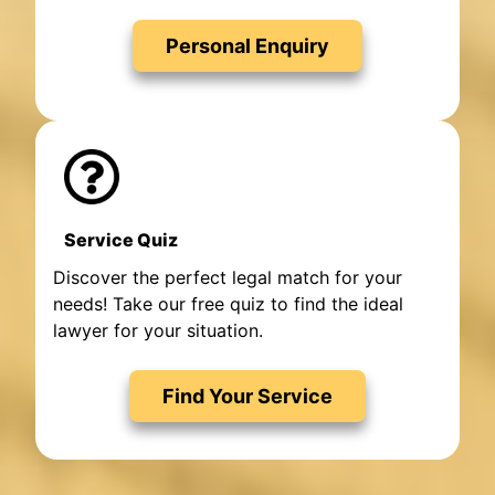
Personal Enquiry
Service Quiz
Discover the perfect legal match for your
needs! Take our free quiz to find the ideal
lawyer for your situation.
Find Your Service