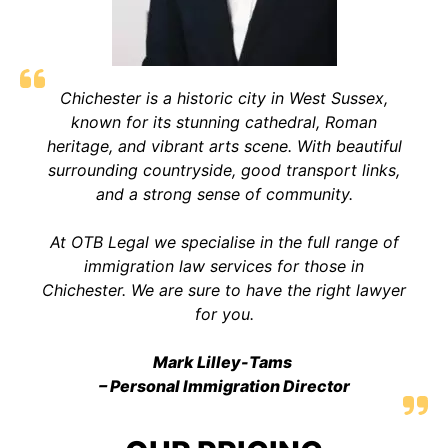
Chichester is a historic city in West Sussex,
known for its stunning cathedral, Roman
heritage, and vibrant arts scene. With beautiful
surrounding countryside, good transport links,
and a strong sense of communit
y.
At OTB Legal we specialise in the full range of
immigration law services for those in
Chichester. We are sure to have the right lawyer
for you.
Mark Lilley-Tams
– Personal Immigration Director