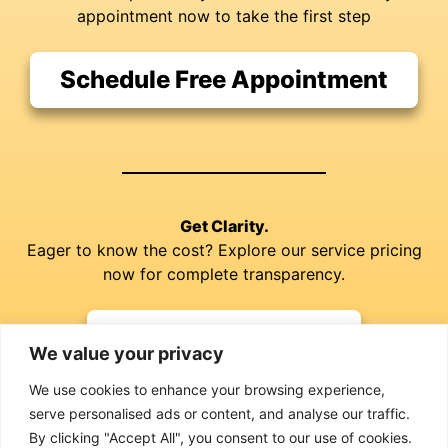
appointment now to take the first step
Schedule Free Appointment
Get Clarity.
Eager to know the cost? Explore our service pricing
now for complete transparency.
Explore our Prices
We value your privacy
We use cookies to enhance your browsing experience,
serve personalised ads or content, and analyse our traffic.
By clicking "Accept All", you consent to our use of cookies.