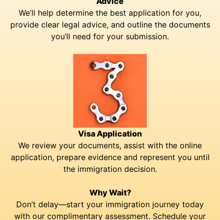
Advice
We’ll help determine the best application for you,
provide clear legal advice, and outline the documents
you’ll need for your submission.
Visa Application
We review your documents, assist with the online
application, prepare evidence and represent you until
the immigration decision.
Why Wait?
Don’t delay—start your immigration journey today
with our complimentary assessment. Schedule your