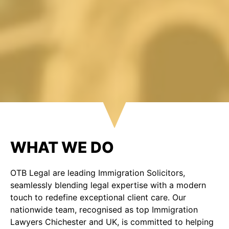
WHAT WE DO
OTB Legal are leading Immigration Solicitors,
seamlessly blending legal expertise with a modern
touch to redefine exceptional client care. Our
nationwide team, recognised as top Immigration
Lawyers Chichester and UK, is committed to helping