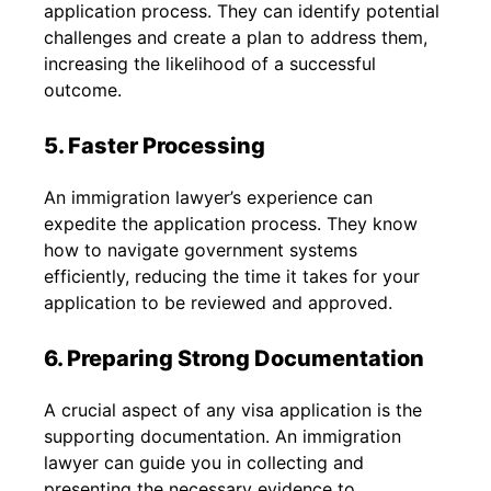
application process. They can identify potential
challenges and create a plan to address them,
increasing the likelihood of a successful
outcome.
5. Faster Processing
An immigration lawyer’s experience can
expedite the application process. They know
how to navigate government systems
efficiently, reducing the time it takes for your
application to be reviewed and approved.
6. Preparing Strong Documentation
A crucial aspect of any visa application is the
supporting documentation. An immigration
lawyer can guide you in collecting and
presenting the necessary evidence to