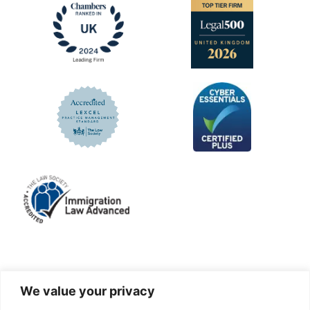
LinkedIn
Facebook
X
Instagram
We value your privacy