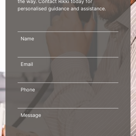
the way. Contact Rikki today for
personalised guidance and assistance.
Name
Email
Phone
Message