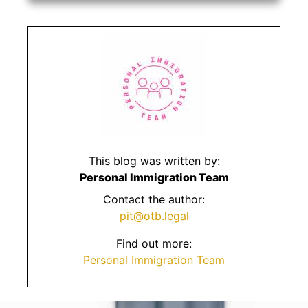
This blog was written by:
Personal Immigration Team
Contact the author:
pit@otb.legal
Find out more:
Personal Immigration Team