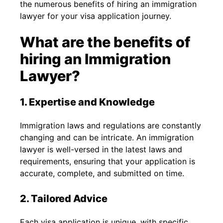
the numerous benefits of hiring an immigration
lawyer for your visa application journey.
What are the benefits of
hiring an Immigration
Lawyer?
1. Expertise and Knowledge
Immigration laws and regulations are constantly
changing and can be intricate. An immigration
lawyer is well-versed in the latest laws and
requirements, ensuring that your application is
accurate, complete, and submitted on time.
2. Tailored Advice
Each visa application is unique, with specific