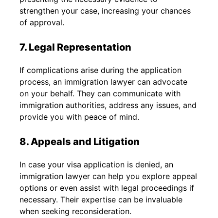
strengthen your case, increasing your chances
of approval.
7. Legal Representation
If complications arise during the application
process, an immigration lawyer can advocate
on your behalf. They can communicate with
immigration authorities, address any issues, and
provide you with peace of mind.
8. Appeals and Litigation
In case your visa application is denied, an
immigration lawyer can help you explore appeal
options or even assist with legal proceedings if
necessary. Their expertise can be invaluable
when seeking reconsideration.