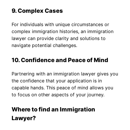
9. Complex Cases
For individuals with unique circumstances or
complex immigration histories, an immigration
lawyer can provide clarity and solutions to
navigate potential challenges.
10. Confidence and Peace of Mind
Partnering with an immigration lawyer gives you
the confidence that your application is in
capable hands. This peace of mind allows you
to focus on other aspects of your journey.
Where to find an Immigration
Lawyer?