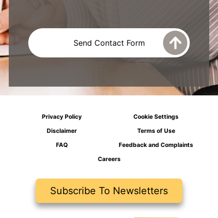
Privacy Policy
Cookie Settings
Disclaimer
Terms of Use
FAQ
Feedback and Complaints
Careers
Subscribe To Newsletters