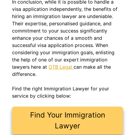
In conclusion, while it is possible to handle a
visa application independently, the benefits of
hiring an immigration lawyer are undeniable.
Their expertise, personalised guidance, and
commitment to your success significantly
enhance your chances of a smooth and
successful visa application process. When
considering your immigration goals, enlisting
the help of one of our expert immigration
lawyers here at
OTB Legal
can make all the
difference.
Find the right Immigration Lawyer for your
service by clicking below:
Find Your Immigration
Lawyer