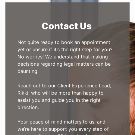
Contact Us
Not quite ready to book an appointment
yet or unsure if it’s the right step for you?
No worries! We understand that making
decisions regarding legal matters can be
daunting.
Reach out to our Client Experience Lead,
Rikki, who will be more than happy to
assist you and guide you in the right
direction.
Your peace of mind matters to us, and
we’re here to support you every step of