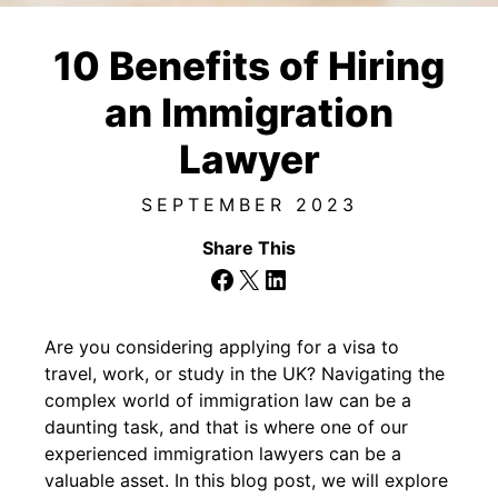
10 Benefits of Hiring
an Immigration
Lawyer
SEPTEMBER 2023
Share This
Facebook
X
LinkedIn
Are you considering applying for a visa to
travel, work, or study in the UK? Navigating the
complex world of immigration law can be a
daunting task, and that is where one of our
experienced immigration lawyers can be a
valuable asset. In this blog post, we will explore