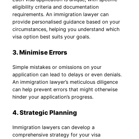
eligibility criteria and documentation
requirements. An immigration lawyer can
provide personalised guidance based on your
circumstances, helping you understand which
visa option best suits your goals.
3. Minimise Errors
Simple mistakes or omissions on your
application can lead to delays or even denials.
An immigration lawyer’s meticulous diligence
can help prevent errors that might otherwise
hinder your application’s progress.
4. Strategic Planning
Immigration lawyers can develop a
comprehensive strategy for your visa