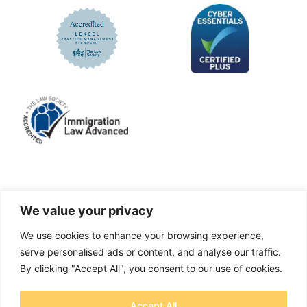
LinkedIn
Facebook
X
Instagram
We value your privacy
We use cookies to enhance your browsing experience,
A solicitors firm authorised and regulated by the
serve personalised ads or content, and analyse our traffic.
Solicitors Regulation Authority No. 655829
By clicking "Accept All", you consent to our use of cookies.
OTB Legal Ltd Trading as OTB Legal® - Company
Accept All