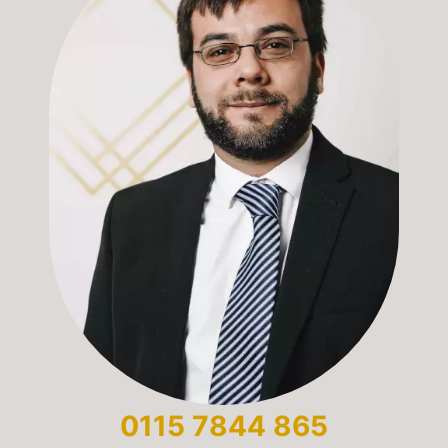
0115 7844 865