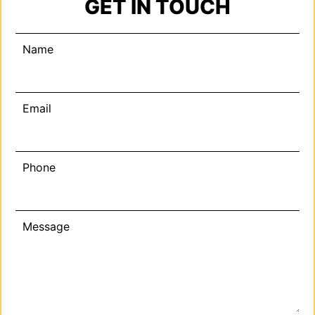
GET IN TOUCH
Name
Email
Phone
Message