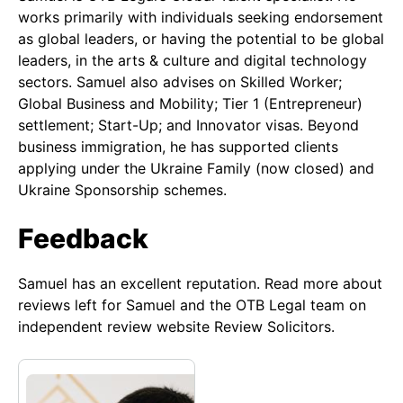
works primarily with individuals seeking endorsement
as global leaders, or having the potential to be global
leaders, in the arts & culture and digital technology
sectors. Samuel also advises on Skilled Worker;
Global Business and Mobility; Tier 1 (Entrepreneur)
settlement; Start-Up; and Innovator visas. Beyond
business immigration, he has supported clients
applying under the Ukraine Family (now closed) and
Ukraine Sponsorship schemes.
Feedback
Samuel has an excellent reputation. Read more about
reviews left for Samuel and the OTB Legal team on
independent review website Review Solicitors.