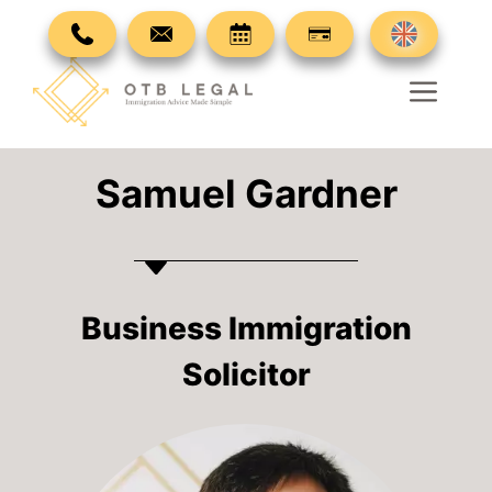
Skip
to
content
Men
Samuel Gardner
Business Immigration
Solicitor