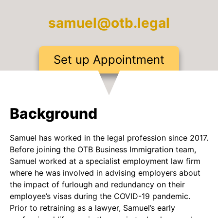
samuel@otb.legal
Set up Appointment
Background
Samuel has worked in the legal profession since 2017.
Before joining the OTB Business Immigration team,
Samuel worked at a specialist employment law firm
where he was involved in advising employers about
the impact of furlough and redundancy on their
employee’s visas during the COVID-19 pandemic.
Prior to retraining as a lawyer, Samuel’s early