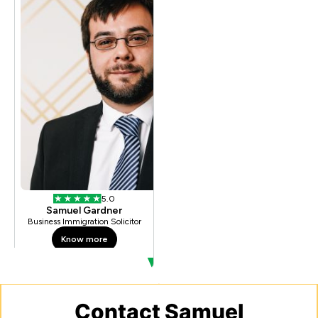
Contact Samuel