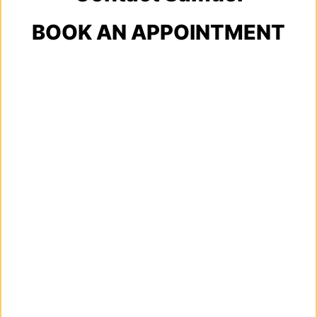
BOOK AN APPOINTMENT