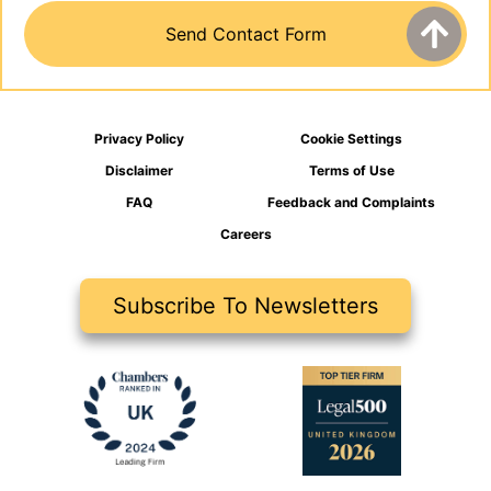
Privacy Policy
Cookie Settings
Disclaimer
Terms of Use
FAQ
Feedback and Complaints
Careers
Subscribe To Newsletters