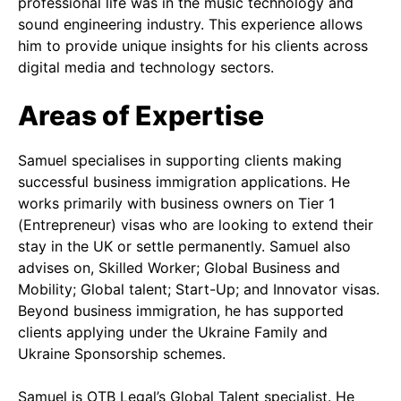
professional life was in the music technology and
sound engineering industry. This experience allows
him to provide unique insights for his clients across
digital media and technology sectors.
Areas of Expertise
Samuel specialises in supporting clients making
successful business immigration applications. He
works primarily with business owners on Tier 1
(Entrepreneur) visas who are looking to extend their
stay in the UK or settle permanently. Samuel also
advises on, Skilled Worker; Global Business and
Mobility; Global talent; Start-Up; and Innovator visas.
Beyond business immigration, he has supported
clients applying under the Ukraine Family and
Ukraine Sponsorship schemes.
Samuel is OTB Legal’s Global Talent specialist. He