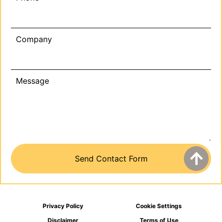
Company
Message
Privacy Policy
Cookie Settings
Disclaimer
Terms of Use