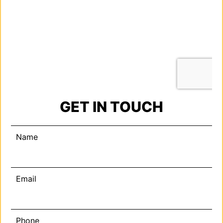
GET IN TOUCH
Name
Email
Phone