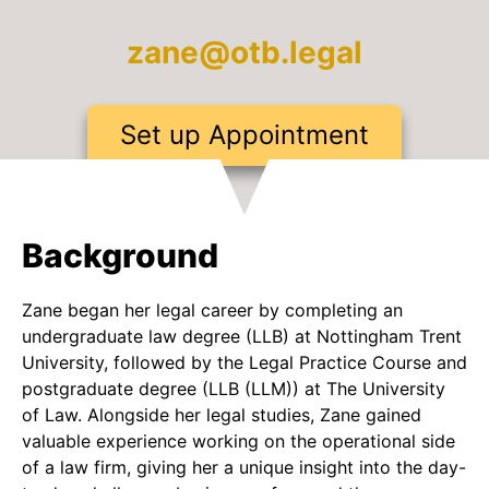
zane@otb.legal
Set up Appointment
Background
Zane began her legal career by completing an
undergraduate law degree (LLB) at Nottingham Trent
University, followed by the Legal Practice Course and
postgraduate degree (LLB (LLM)) at The University
of Law. Alongside her legal studies, Zane gained
valuable experience working on the operational side
of a law firm, giving her a unique insight into the day-