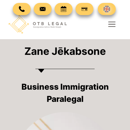
Skip
to
content
Men
Zane Jēkabsone
Business Immigration
Paralegal