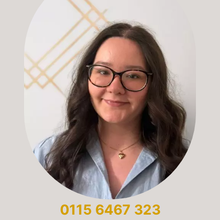
0115 6467 323