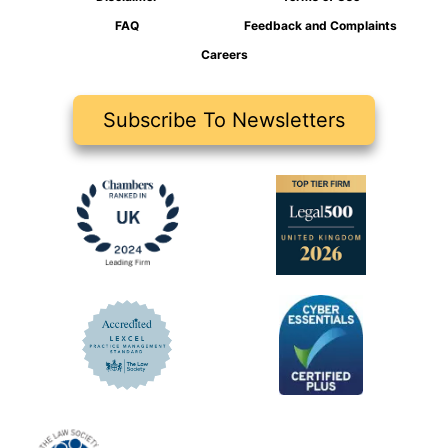
FAQ
Feedback and Complaints
Careers
Subscribe To Newsletters