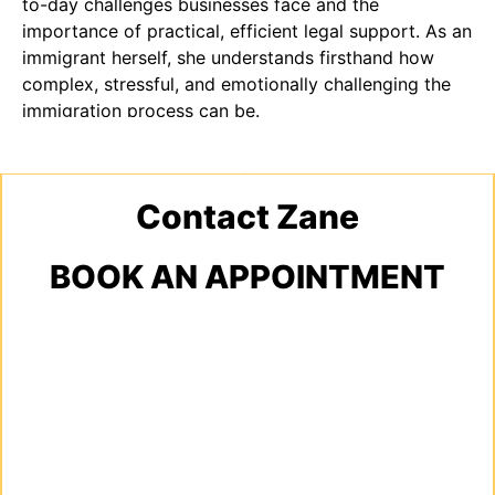
to-day challenges businesses face and the
importance of practical, efficient legal support. As an
immigrant herself, she understands firsthand how
complex, stressful, and emotionally challenging the
immigration process can be.
Contact Zane
BOOK AN APPOINTMENT