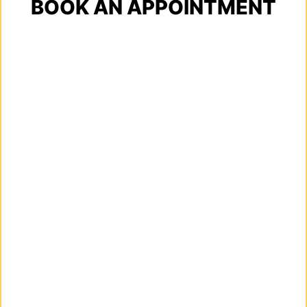
BOOK AN APPOINTMENT