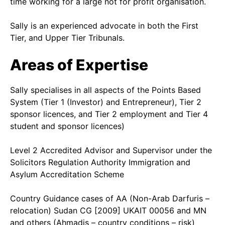
time working for a large not for profit organisation.
Sally is an experienced advocate in both the First
Tier, and Upper Tier Tribunals.
Areas of Expertise
Sally specialises in all aspects of the Points Based
System (Tier 1 (Investor) and Entrepreneur), Tier 2
sponsor licences, and Tier 2 employment and Tier 4
student and sponsor licences)
Level 2 Accredited Advisor and Supervisor under the
Solicitors Regulation Authority Immigration and
Asylum Accreditation Scheme
Country Guidance cases of AA (Non-Arab Darfuris –
relocation) Sudan CG [2009] UKAIT 00056 and MN
and others (Ahmadis – country conditions – risk)