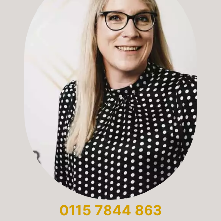
0115 7844 863