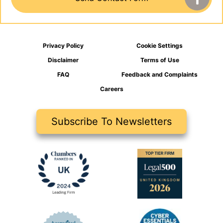
Privacy Policy
Cookie Settings
Disclaimer
Terms of Use
FAQ
Feedback and Complaints
Careers
Subscribe To Newsletters