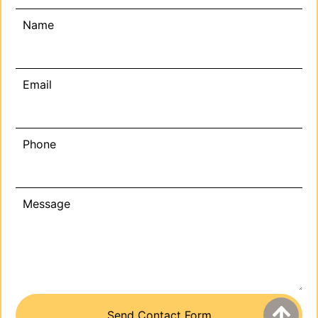
Name
Email
Phone
Message