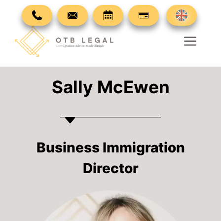
Skip
to
content
Men
Sally McEwen
Business Immigration
Director