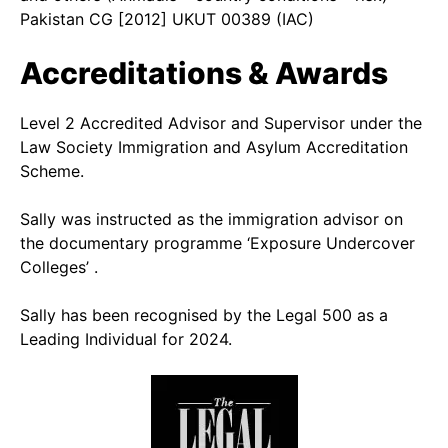
Pakistan CG [2012] UKUT 00389 (IAC)
Accreditations & Awards
Level 2 Accredited Advisor and Supervisor under the
Law Society Immigration and Asylum Accreditation
Scheme.
Sally was instructed as the immigration advisor on
the documentary programme ‘Exposure Undercover
Colleges’ .
Sally has been recognised by the Legal 500 as a
Leading Individual for 2024.