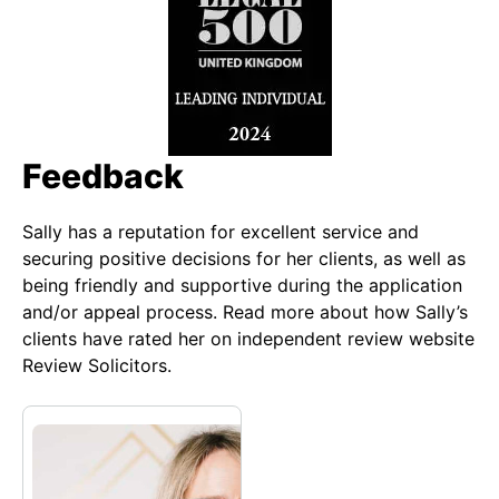
Feedback
Sally has a reputation for excellent service and
securing positive decisions for her clients, as well as
being friendly and supportive during the application
and/or appeal process. Read more about how Sally’s
clients have rated her on independent review website
Review Solicitors.