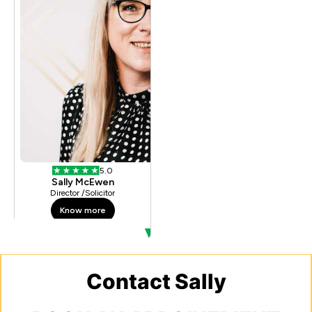
Contact Sally