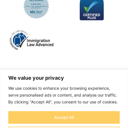
LinkedIn
Facebook
X
Instagram
We value your privacy
We use cookies to enhance your browsing experience,
A solicitors firm authorised and regulated by the
serve personalised ads or content, and analyse our traffic.
Solicitors Regulation Authority No. 655829
By clicking "Accept All", you consent to our use of cookies.
OTB Legal Ltd Trading as OTB Legal® - Company
Accept All
number 11737759