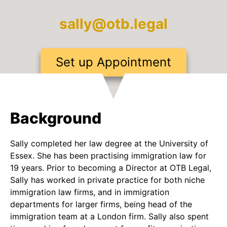
sally@otb.legal
Set up Appointment
Background
Sally completed her law degree at the University of
Essex. She has been practising immigration law for
19 years. Prior to becoming a Director at OTB Legal,
Sally has worked in private practice for both niche
immigration law firms, and in immigration
departments for larger firms, being head of the
immigration team at a London firm. Sally also spent