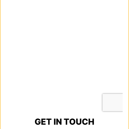
GET IN TOUCH