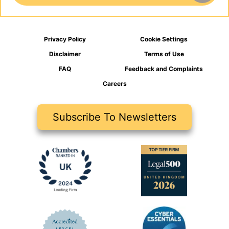
Privacy Policy
Cookie Settings
Disclaimer
Terms of Use
FAQ
Feedback and Complaints
Careers
Subscribe To Newsletters