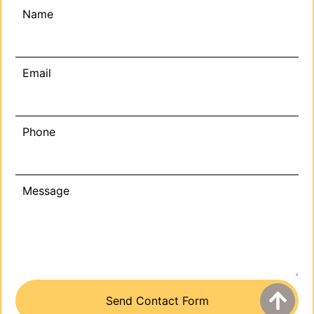
Name
Email
Phone
Message