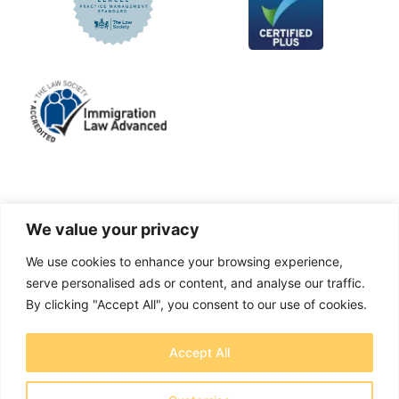
LinkedIn
Facebook
X
Instagram
We value your privacy
We use cookies to enhance your browsing experience,
A solicitors firm authorised and regulated by the
serve personalised ads or content, and analyse our traffic.
Solicitors Regulation Authority No. 655829
By clicking "Accept All", you consent to our use of cookies.
OTB Legal Ltd Trading as OTB Legal® - Company
Accept All
number 11737759
Registered address: Creative House, Chase Park,