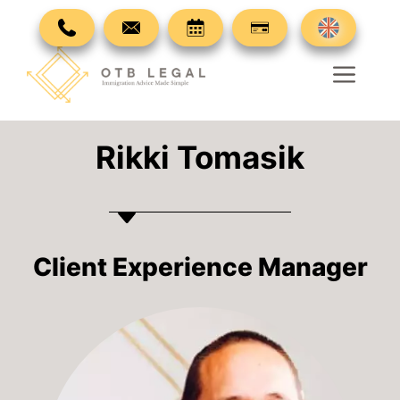
Skip
to
content
Men
Rikki Tomasik
Client Experience Manager