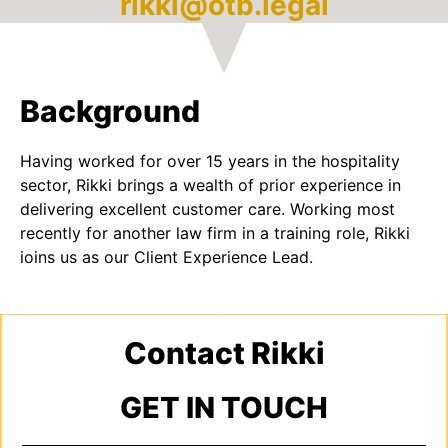
rikki@otb.legal
Background
Having worked for over 15 years in the hospitality
sector, Rikki brings a wealth of prior experience in
delivering excellent customer care. Working most
recently for another law firm in a training role, Rikki
joins us as our Client Experience Lead.
Contact Rikki
GET IN TOUCH