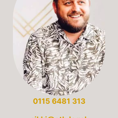
0115 6481 313