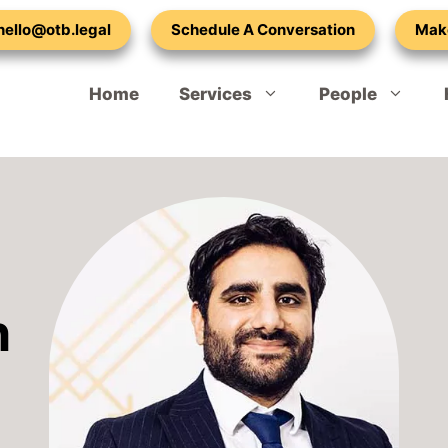
 hello@otb.legal
Schedule A Conversation
Mak
Home
Services
People
Spouse or Partner Visa – Extension
Our Vacancies
Child Dependant Visa UK
Adult Dependent Relatives – Visa
Mark Lilley-Tams
Indefinite Leave to Remain – 10 Year Rule
Emma Cohen
h
Naturalisation – British Citizenship
Laura Ralph
Refugee Settlement Indefinite Leave to Remain
Callam Standen
Settled Status – EU Application
Atty Adetula
Hong Kong BNO Visa