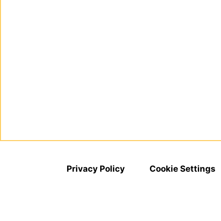
Privacy Policy
Cookie Settings