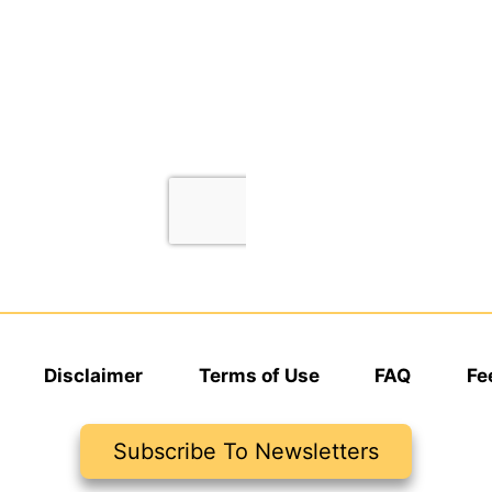
Disclaimer
Terms of Use
FAQ
Fe
Subscribe To Newsletters