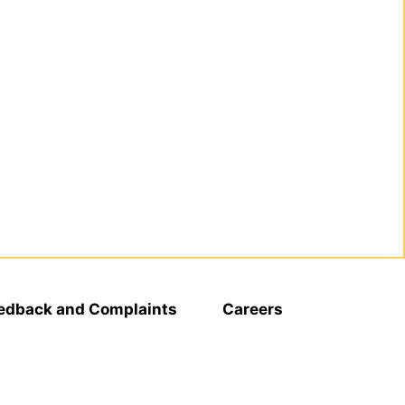
edback and Complaints
Careers