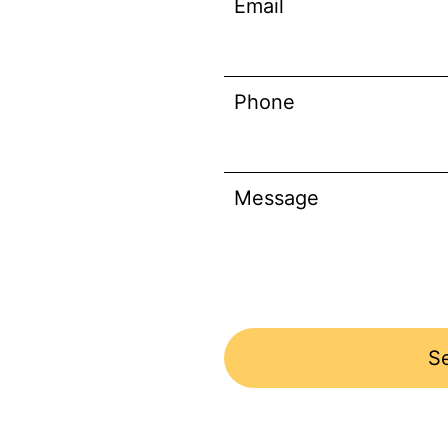
Email
Phone
Message