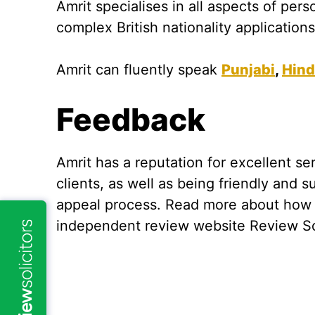
Amrit specialises in all aspects of pers
complex British nationality applications
Amrit can fluently speak
Punjabi
,
Hind
Feedback
Amrit has a reputation for excellent se
clients, as well as being friendly and 
appeal process. Read more about how A
independent review website Review Sol