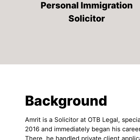
Caitlyn Hurle
Personal Immigration
Appeal Home Office Decision
Julia Sernagiotto
Solicitor
Zane Jēkabsone
Background
Amrit is a Solicitor at OTB Legal, spec
2016 and immediately began his career 
There, he handled private client applic