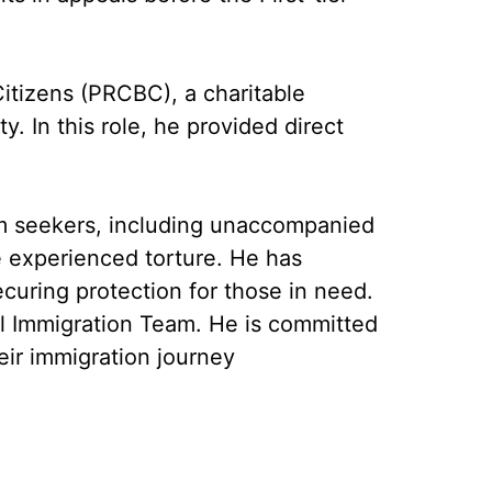
Citizens (PRCBC), a charitable
y. In this role, he provided direct
um seekers, including unaccompanied
ve experienced torture. He has
ecuring protection for those in need.
nal Immigration Team. He is committed
eir immigration journey