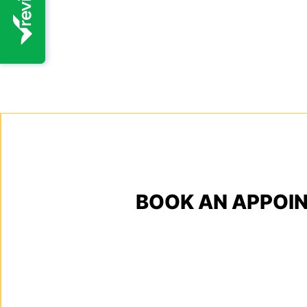
BOOK AN APPOI