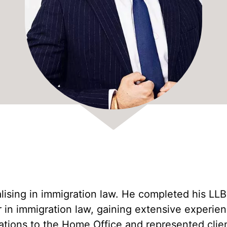
Amrit Singh
Fee Waiver Application Lawyers UK
Ajantha Brabaharan
Natasha Mitter
Sarah Smith
Bridget Umoru
Sarah Saenz Cabrera
Laila Khan
ialising in immigration law. He completed his LL
in immigration law, gaining extensive experience
ations to the Home Office and represented client