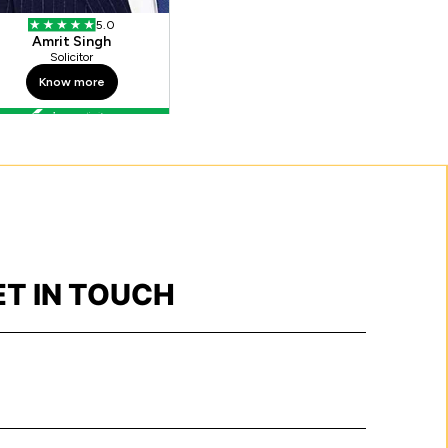
ET IN TOUCH