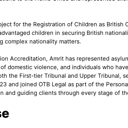
ject for the Registration of Children as British 
dvantaged children in securing British nationalit
ng complex nationality matters.
ion Accreditation, Amrit has represented asyl
rs of domestic violence, and individuals who ha
oth the First-tier Tribunal and Upper Tribunal, s
 2023 and joined OTB Legal as part of the Perso
on and guiding clients through every stage of th
se