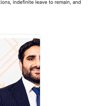
tions, indefinite leave to remain, and