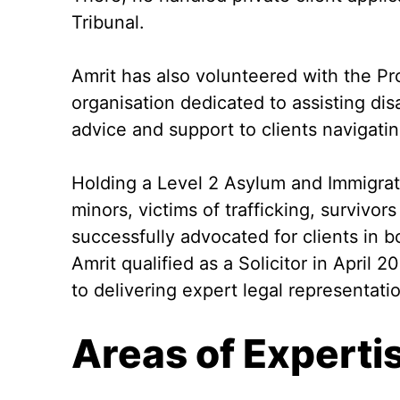
Tribunal.
Amrit has also volunteered with the Pro
organisation dedicated to assisting disa
advice and support to clients navigati
Holding a Level 2 Asylum and Immigrat
minors, victims of trafficking, survivo
successfully advocated for clients in b
Amrit qualified as a Solicitor in April
to delivering expert legal representati
Areas of Experti