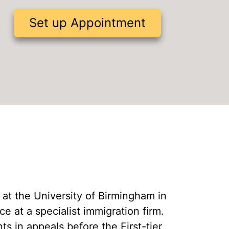
Civil Penalty for Illegal Working
Set up Appointment
Tier 1 Entrepreneur Extension
Hong Kong BNO Visa
B at the University of Birmingham in
 at a specialist immigration firm.
s in appeals before the First-tier