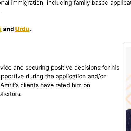
onal immigration, including family based applica
.
i
and
Urdu
.
rvice and securing positive decisions for his
supportive during the application and/or
mrit’s clients have rated him on
icitors.