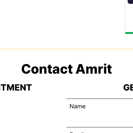
Contact Amrit
NTMENT
G
Name