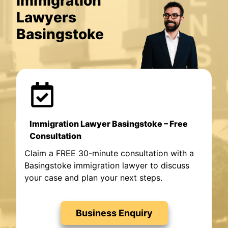
Immigration
Lawyers
Basingstoke
Immigration Lawyer Basingstoke – Free
Consultation
Claim a FREE 30-minute consultation with a
Basingstoke immigration lawyer to discuss
your case and plan your next steps.
Business Enquiry