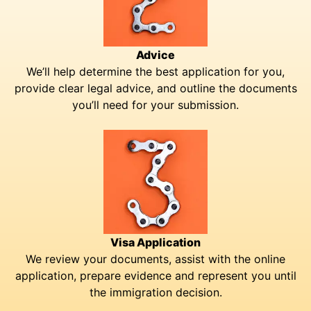
Advice
We’ll help determine the best application for you,
provide clear legal advice, and outline the documents
you’ll need for your submission.
Visa Application
We review your documents, assist with the online
application, prepare evidence and represent you until
the immigration decision.