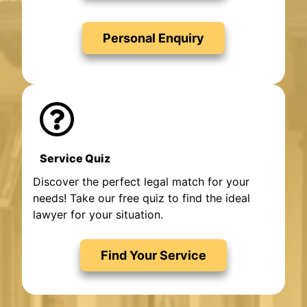
Personal Enquiry
Service Quiz
Discover the perfect legal match for your
needs! Take our free quiz to find the ideal
lawyer for your situation.
Find Your Service