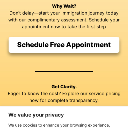
Why Wait?
Don’t delay—start your immigration journey today
with our complimentary assessment. Schedule your
appointment now to take the first step
Schedule Free Appointment
Get Clarity.
Eager to know the cost? Explore our service pricing
now for complete transparency.
We value your privacy
Explore our Prices
We use cookies to enhance your browsing experience,