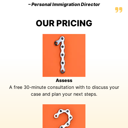
– Personal Immigration Director
OUR PRICING
Assess
A free 30-minute consultation with to discuss your
case and plan your next steps.