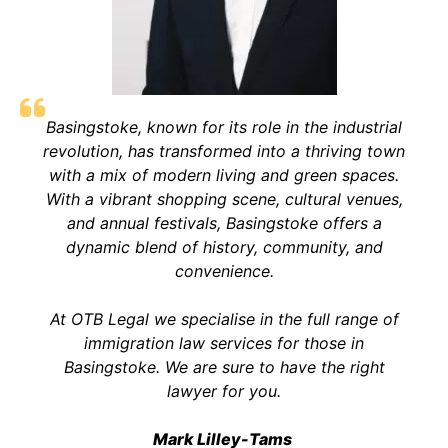
Basingstoke, known for its role in the industrial
revolution, has transformed into a thriving town
with a mix of modern living and green spaces.
With a vibrant shopping scene, cultural venues,
and annual festivals, Basingstoke offers a
dynamic blend of history, community, and
convenience.
At OTB Legal we specialise in the full range of
immigration law services for those in
Basingstoke. We are sure to have the right
lawyer for you.
Mark Lilley-Tams