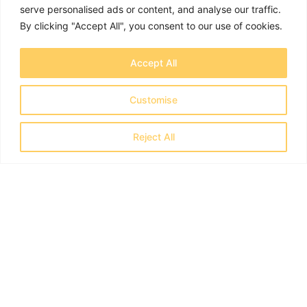
serve personalised ads or content, and analyse our traffic.
By clicking "Accept All", you consent to our use of cookies.
Accept All
Jim Richardson
Customise
Reject All
I was very impressed with their comprehensive
understanding of Home Office systems and
procedures
I worked closely with OTB Legal who were
helping a multi-national company carry out a
t
sponsor licence compliance audit. I was very
e
impressed with their comprehensive
understanding of Home Office systems and
procedures. More importantly, they were very
easy to work with and struck an excellent