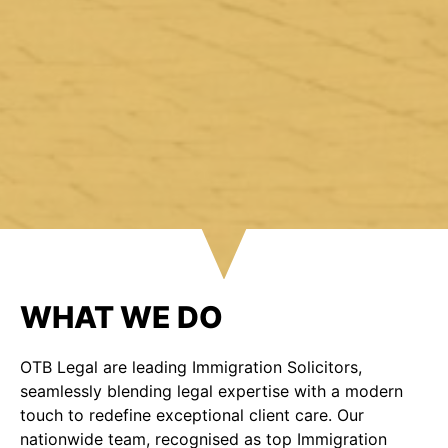
WHAT WE DO
OTB Legal are leading Immigration Solicitors,
seamlessly blending legal expertise with a modern
touch to redefine exceptional client care. Our
nationwide team, recognised as top Immigration