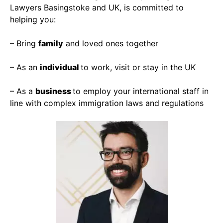
Lawyers Basingstoke and UK, is committed to
helping you:
– Bring
family
and loved ones together
– As an
individual
to work, visit or stay in the UK
– As a
business
to employ your international staff in
line with complex immigration laws and regulations