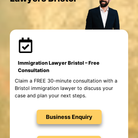
Immigration Lawyer Bristol – Free
Consultation
Claim a FREE 30-minute consultation with a
Bristol immigration lawyer to discuss your
case and plan your next steps.
Business Enquiry