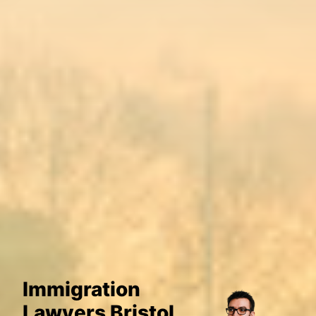
Immigration
Lawyers Bristol