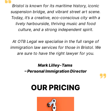
Bristol is known for its maritime history, iconic
suspension bridge, and vibrant street art scene.
Today, it’s a creative, eco-conscious city with a
lively harbourside, thriving music and food
culture, and a strong independent spirit.
At OTB Legal we specialise in the full range of
immigration law services for those in Bristol. We
are sure to have the right lawyer for you.
Mark Lilley-Tams
– Personal Immigration Director
OUR PRICING