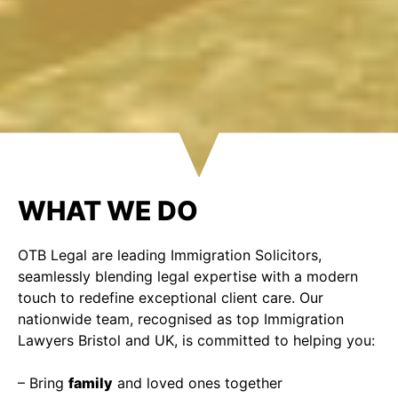
WHAT WE DO
OTB Legal are leading Immigration Solicitors,
seamlessly blending legal expertise with a modern
touch to redefine exceptional client care. Our
nationwide team, recognised as top Immigration
Lawyers Bristol and UK, is committed to helping you:
– Bring
family
and loved ones together