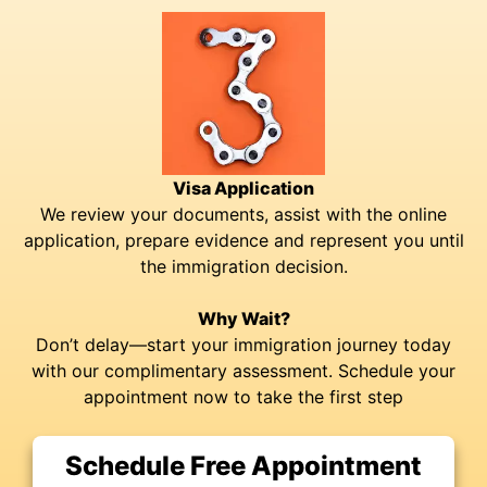
Visa Application
We review your documents, assist with the online
application, prepare evidence and represent you until
the immigration decision.
Why Wait?
Don’t delay—start your immigration journey today
with our complimentary assessment. Schedule your
appointment now to take the first step
Schedule Free Appointment