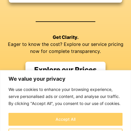
Get Clarity.
Eager to know the cost? Explore our service pricing
now for complete transparency.
Explore our Prices
We value your privacy
We use cookies to enhance your browsing experience,
serve personalised ads or content, and analyse our traffic.
By clicking "Accept All", you consent to our use of cookies.
Jim Richardson
Accept All