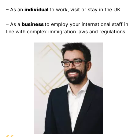
– As an
individual
to work, visit or stay in the UK
– As a
business
to employ your international staff in
line with complex immigration laws and regulations