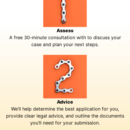
Assess
A free 30-minute consultation with to discuss your
case and plan your next steps.
Advice
We’ll help determine the best application for you,
provide clear legal advice, and outline the documents
you’ll need for your submission.