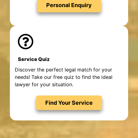
Personal Enquiry
Service Quiz
Discover the perfect legal match for your
needs! Take our free quiz to find the ideal
lawyer for your situation.
Find Your Service