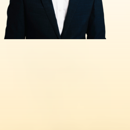
Civil Penalty for Illegal Working
Tier 1 Entrepreneur Extension
Hong Kong BNO Visa