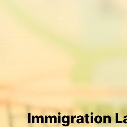
Immigration 