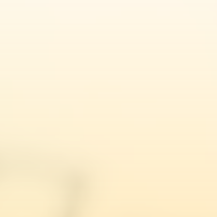
Amrit Singh
Fee Waiver Application Lawyers UK
Ajantha Brabaharan
Natasha Mitter
Sarah Smith
Bridget Umoru
Sarah Saenz Cabrera
Laila Khan