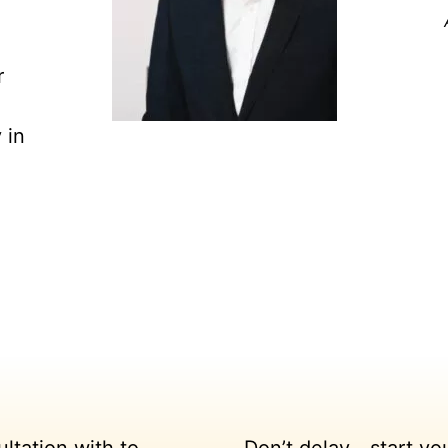
r
 in