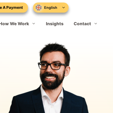
e A Payment
English
How We Work
Insights
Contact
Sponsor Licence Applications
Schedule Your Appointment
Sponsor Licence Compliance
Skilled Worker Visa
Marcus Worthington
Global Talent
Tom Davies
Sole Representative of Overseas Business
Hannah Bowers
Expansion Worker Visa
Rikki Tomasik
Tier 1 Investor Extension
Konrad Latarski
Innovator Founder Visa