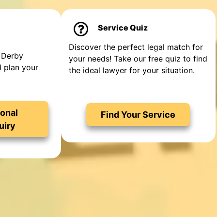
Service Quiz
Discover the perfect legal match for
 Derby
your needs! Take our free quiz to find
d plan your
the ideal lawyer for your situation.
onal
Find Your Service
uiry