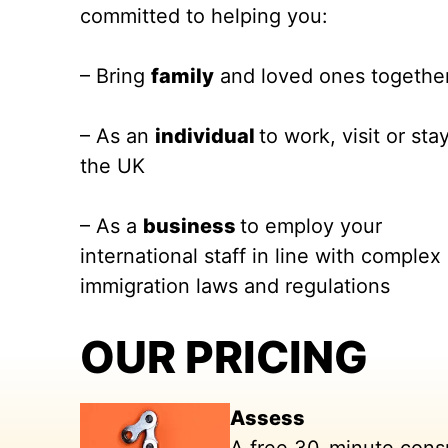
committed to helping you:
– Bring
family
and loved ones togethe
– As an
individual
to work, visit or stay
the UK
– As a
business
to employ your
international staff in line with complex
immigration laws and regulations
OUR PRICING
Assess