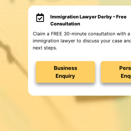
Immigration Lawyer Derby – Free
Consultation
Claim a FREE 30-minute consultation with a
immigration lawyer to discuss your case an
next steps.
Business
Pers
Enquiry
Enq