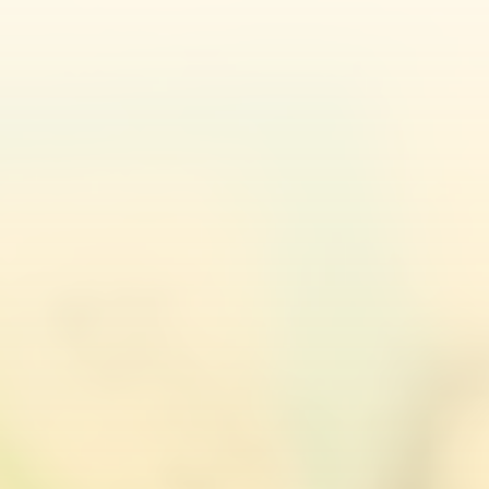
Caitlyn Hurle
Appeal Home Office Decision
Julia Sernagiotto
Zane Jēkabsone