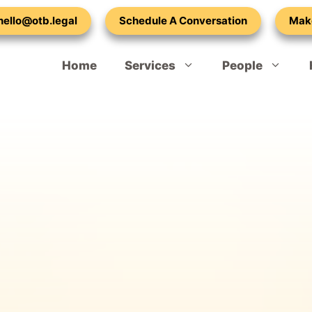
 hello@otb.legal
Schedule A Conversation
Mak
Home
Services
People
Spouse or Partner Visa – Extension
Our Vacancies
Child Dependant Visa UK
Adult Dependent Relatives – Visa
Mark Lilley-Tams
Indefinite Leave to Remain – 10 Year Rule
Emma Cohen
Naturalisation – British Citizenship
Laura Ralph
Refugee Settlement Indefinite Leave to Remain
Callam Standen
Settled Status – EU Application
Atty Adetula
Hong Kong BNO Visa