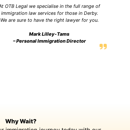
At OTB Legal we specialise in the full range of
immigration law services for those in Derby.
We are sure to have the right lawyer for you.
Mark Lilley-Tams
– Personal Immigration Director
Why Wait?