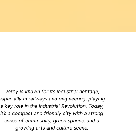
Derby is known for its industrial heritage,
especially in railways and engineering, playing
a key role in the Industrial Revolution. Today,
it’s a compact and friendly city with a strong
sense of community, green spaces, and a
growing arts and culture scene.