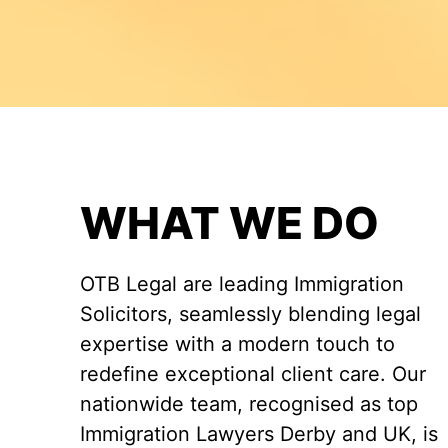
WHAT WE DO
OTB Legal are leading Immigration
Solicitors, seamlessly blending legal
expertise with a modern touch to
redefine exceptional client care. Our
nationwide team, recognised as top
Immigration Lawyers Derby and UK, is