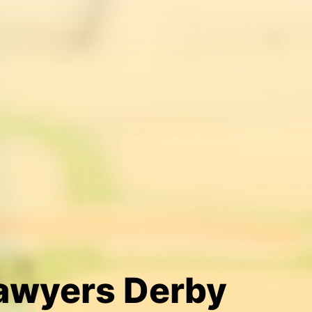
Lawyers Derby