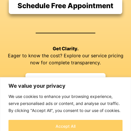
Schedule Free Appointment
Get Clarity.
Eager to know the cost? Explore our service pricing
now for complete transparency.
Explore our Prices
We value your privacy
We use cookies to enhance your browsing experience,
serve personalised ads or content, and analyse our traffic.
By clicking "Accept All", you consent to our use of cookies.
Accept All
Jim Richardson