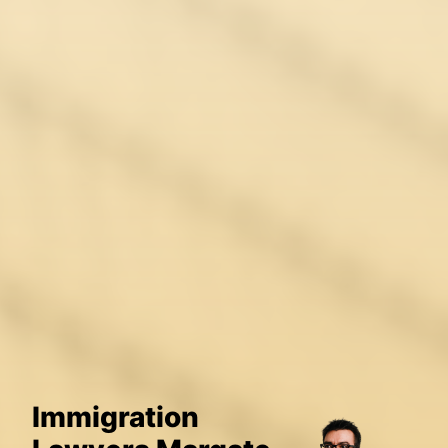
Immigration