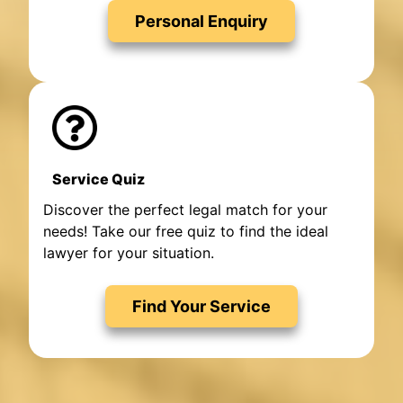
Personal Enquiry
Service Quiz
Discover the perfect legal match for your
needs! Take our free quiz to find the ideal
lawyer for your situation.
Find Your Service