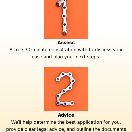
Assess
A free 30-minute consultation with to discuss your
case and plan your next steps.
Advice
We’ll help determine the best application for you,
provide clear legal advice, and outline the documents