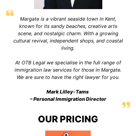
Margate is a vibrant seaside town in Kent,
known for its sandy beaches, creative arts
scene, and nostalgic charm. With a growing
cultural revival, independent shops, and coastal
living
.
At OTB Legal we specialise in the full range of
immigration law services for those in Margate.
We are sure to have the right lawyer for you.
Mark Lilley-Tams
– Personal Immigration Director
OUR PRICING