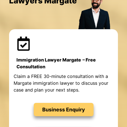
Lawyers Margate
Immigration Lawyer Margate
– Free
Consultation
Claim a FREE 30-minute consultation with a
Margate immigration lawyer to discuss your
case and plan your next steps.
Business Enquiry