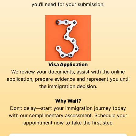
you’ll need for your submission.
Visa Application
We review your documents, assist with the online
application, prepare evidence and represent you until
the immigration decision.
Why Wait?
Don’t delay—start your immigration journey today
with our complimentary assessment. Schedule your
appointment now to take the first step