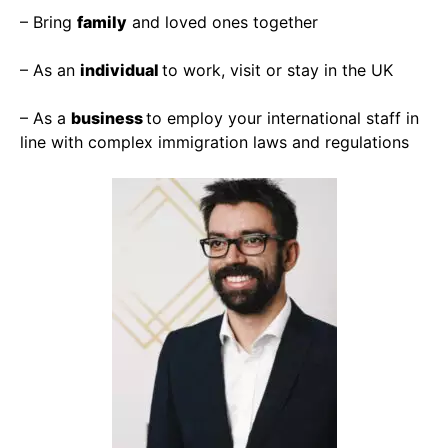
– Bring
family
and loved ones together
– As an
individual
to work, visit or stay in the UK
– As a
business
to employ your international staff in
line with complex immigration laws and regulations