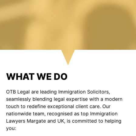
WHAT WE DO
OTB Legal are leading Immigration Solicitors,
seamlessly blending legal expertise with a modern
touch to redefine exceptional client care. Our
nationwide team, recognised as top Immigration
Lawyers Margate and UK, is committed to helping
you: